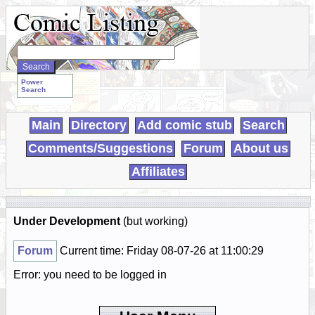
Search
WebComics:
Power
Search
Main
Directory
Add comic stub
Search
Comments/Suggestions
Forum
About us
Affiliates
Under Development
(but working)
Forum
Current time: Friday 08-07-26 at 11:00:29
Error: you need to be logged in