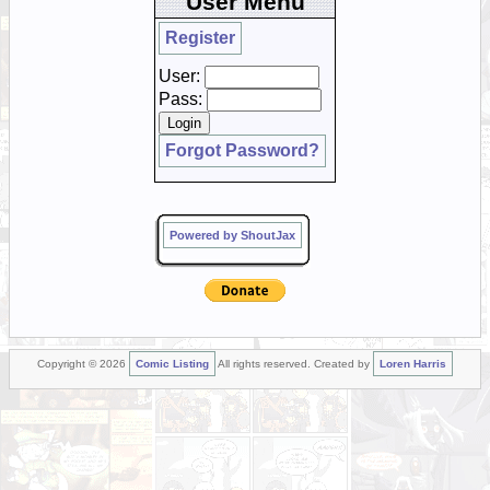
User Menu
Register
User:
Pass:
Forgot Password?
Powered by ShoutJax
Copyright © 2026
Comic Listing
All rights reserved. Created by
Loren Harris