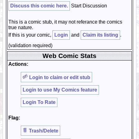
Discuss this comic here.
Start Discussion
This is a comic stub, it may not referance the comics
true nature.
If this is your comic,
Login
and
Claim its listing
.
(validation required)
Web Comic Stats
Actions:
Login to claim or edit stub
Login to use My Comics feature
Login To Rate
Flag:
Trash/Delete