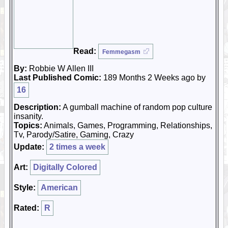
Read:
Femmegasm
By:
Robbie W Allen III
Last Published Comic:
189 Months 2 Weeks ago by
16
Description:
A gumball machine of random pop culture
insanity.
Topics:
Animals, Games, Programming, Relationships,
Tv, Parody/Satire, Gaming, Crazy
Update:
2 times a week
Art:
Digitally Colored
Style:
American
Rated:
R