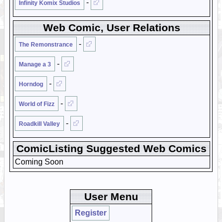
-
Infinity Komix Studios
Web Comic, User Relations
-
The Remonstrance
-
Manage a 3
-
Horndog
-
World of Fizz
-
Roadkill Valley
ComicListing Suggested Web Comics
Coming Soon
User Menu
Register