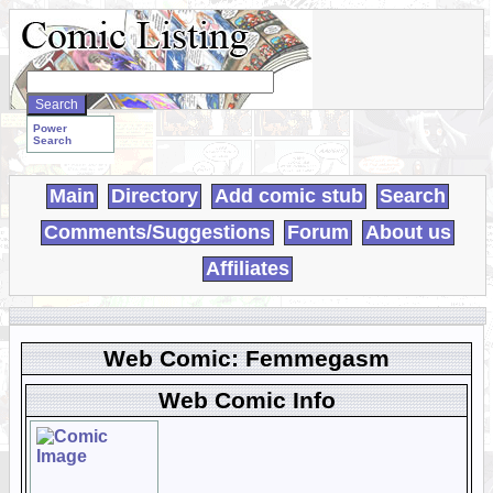
Search
WebComics:
Power
Search
Main
Directory
Add comic stub
Search
Comments/Suggestions
Forum
About us
Affiliates
Web Comic: Femmegasm
Web Comic Info