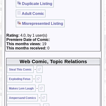
Duplicate Listing
Adult Comic
Misrepresented Listing
Rating:
4.0, by 1 user(s)
Premiere Date of Comic:
This months views:
19
This months received:
0
Web Comic, Topic Relations
-
Steal This Comic
-
Exploding Fetus
-
Makes Lem Laugh
-
Ampersand Comics