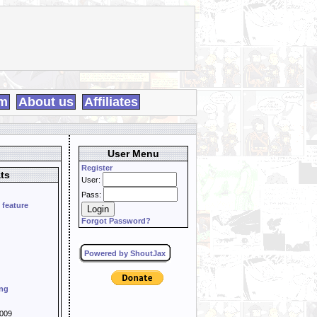
m
About us
Affiliates
User Menu
Register
ts
User:
Pass:
 feature
Forgot Password?
Powered by ShoutJax
ing
009