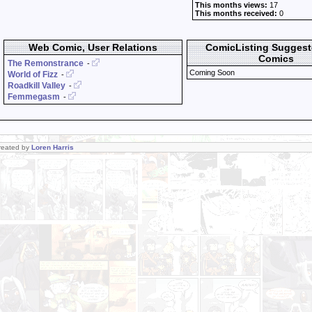
This months views:
17
This months received:
0
Web Comic, User Relations
ComicListing Sugges
Comics
The Remonstrance
-
Coming Soon
World of Fizz
-
Roadkill Valley
-
Femmegasm
-
Created by
Loren Harris