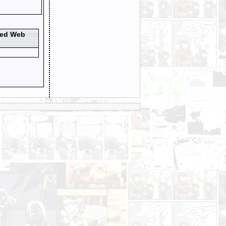
ted Web