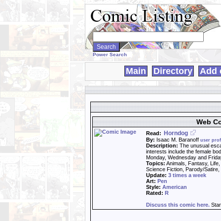
Search
WebComics:
Power Search
Main
Directory
Add 
Web Co
Horndog
Read:
By:
Isaac M. Baranoff
user prof
Description:
The unusual esca
interests include the female b
Monday, Wednesday and Frida
Topics:
Animals, Fantasy, Life
Science Fiction, Parody/Satire
Update:
3 times a week
Art:
Pen
Style:
American
Rated:
R
Discuss this comic here.
Star