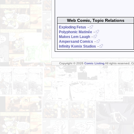
Web Comic, Topic Relations
Exploding Fetus
-
Polyphonic Matinée
-
Makes Lem Laugh
-
Ampersand Comics
-
Infinity Komix Studios
-
Copyright © 2026
Comic Listing
All rights reserved. 