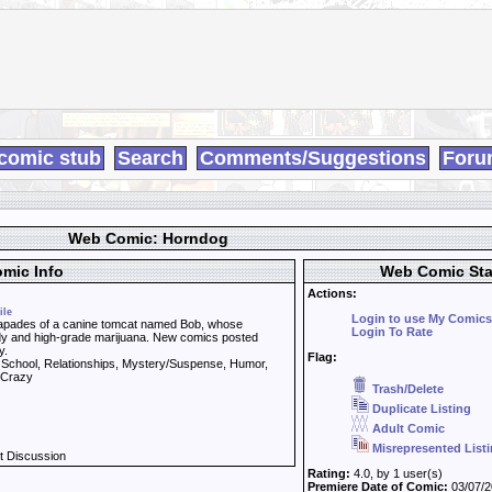
comic stub
Search
Comments/Suggestions
Foru
Web Comic: Horndog
mic Info
Web Comic Sta
Actions:
ile
Login to use My Comics
pades of a canine tomcat named Bob, whose
Login To Rate
ody and high-grade marijuana. New comics posted
y.
Flag:
, School, Relationships, Mystery/Suspense, Humor,
, Crazy
Trash/Delete
Duplicate Listing
Adult Comic
Misrepresented List
t Discussion
Rating:
4.0, by 1 user(s)
Premiere Date of Comic:
03/07/2