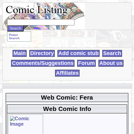
Search
WebComics:
Power
Search
Main
Directory
Add comic stub
Search
Comments/Suggestions
Forum
About us
Affiliates
Web Comic: Fera
Web Comic Info