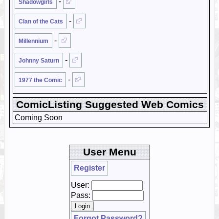
-
Shadowgirls
-
Clan of the Cats
-
Millennium
-
Johnny Saturn
-
1977 the Comic
ComicListing Suggested Web Comics
Coming Soon
User Menu
Register
User:
Pass:
Forgot Password?