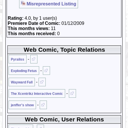
Misrepresented Listing
Rating:
4.0, by 1 user(s)
Premiere Date of Comic:
01/12/2009
This months views:
11
This months received:
0
Web Comic, Topic Relations
-
Pyraliss
-
Exploding Fetus
-
Wayward Fall
-
The Xcentrikz Interactive Comic
-
jenffer's show
Web Comic, User Relations