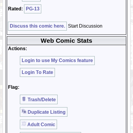
Rated:
PG-13
Discuss this comic here.
Start Discussion
Web Comic Stats
Actions:
Login to use My Comics feature
Login To Rate
Flag:
Trash/Delete
Duplicate Listing
Adult Comic