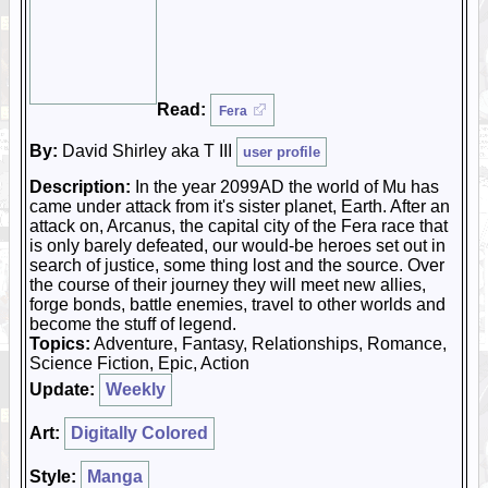
Read:
Fera
By:
David Shirley aka T III
user profile
Description:
In the year 2099AD the world of Mu has
came under attack from it's sister planet, Earth. After an
attack on, Arcanus, the capital city of the Fera race that
is only barely defeated, our would-be heroes set out in
search of justice, some thing lost and the source. Over
the course of their journey they will meet new allies,
forge bonds, battle enemies, travel to other worlds and
become the stuff of legend.
Topics:
Adventure, Fantasy, Relationships, Romance,
Science Fiction, Epic, Action
Update:
Weekly
Art:
Digitally Colored
Style:
Manga