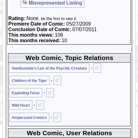
Misrepresented Listing
Rating:
None
, be the first to rate it.
Premiere Date of Comic:
05/27/2009
Conclusion Date of Comic:
07/07/2011
This months views:
106
This months received:
10
Web Comic, Topic Relations
-
Swellzombie's Lair of the Psychic Creature
-
Children of the Tiger
-
Exploding Fetus
-
Wild Heart
-
Ampersand Comics
Web Comic, User Relations