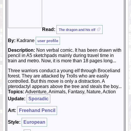
Read:
The dragon and his elf
By:
Kadrane
user profile
Description:
Non verbal comic. It has been drawn with
pencil in A5 sketchpads mainly during travel time in
train and metro. Now, it is more than 18 pages long...
Three warriors conduct a young elf through Broceliand
forest. They are attacked by Trolls who are easily
controlled. But this move is only a distraction. A
pterodactyl appears above the tree and steals the boy...
Topics:
Adventure, Animals, Fantasy, Nature, Action
Update:
Sporadic
Art:
Freehand Pencil
Style:
European