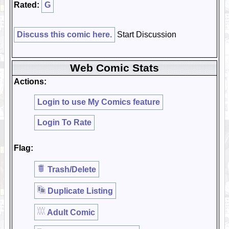
Rated:
G
Discuss this comic here.
Start Discussion
Web Comic Stats
Actions:
Login to use My Comics feature
Login To Rate
Flag:
Trash/Delete
Duplicate Listing
Adult Comic