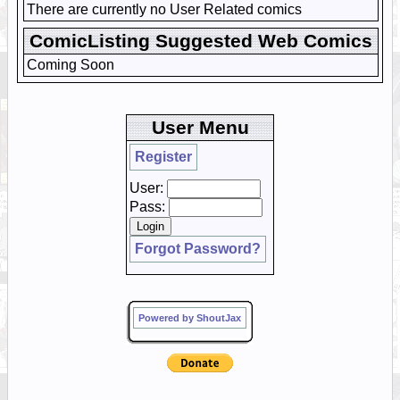
There are currently no User Related comics
ComicListing Suggested Web Comics
Coming Soon
User Menu
Register
User:
Pass:
Forgot Password?
Powered by ShoutJax