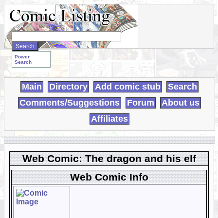
Search
WebComics:
Power
Search
Main
Directory
Add comic stub
Search
Comments/Suggestions
Forum
About us
Affiliates
Web Comic: The dragon and his elf
Web Comic Info