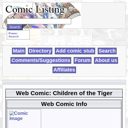
Search
WebComics:
Power
Search
Main
Directory
Add comic stub
Search
Comments/Suggestions
Forum
About us
Affiliates
Web Comic: Children of the Tiger
Web Comic Info