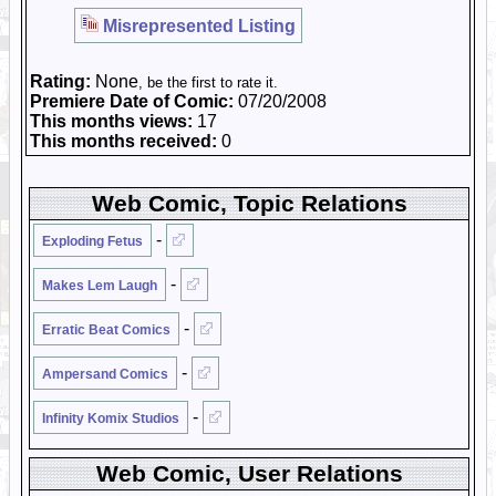
Misrepresented Listing
Rating:
None
, be the first to rate it.
Premiere Date of Comic:
07/20/2008
This months views:
17
This months received:
0
Web Comic, Topic Relations
-
Exploding Fetus
-
Makes Lem Laugh
-
Erratic Beat Comics
-
Ampersand Comics
-
Infinity Komix Studios
Web Comic, User Relations