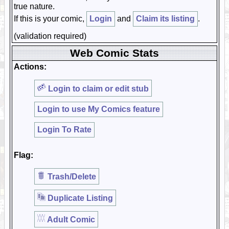
true nature.
If this is your comic,
Login
and
Claim its listing
.
(validation required)
Web Comic Stats
Actions:
Login to claim or edit stub
Login to use My Comics feature
Login To Rate
Flag:
Trash/Delete
Duplicate Listing
Adult Comic