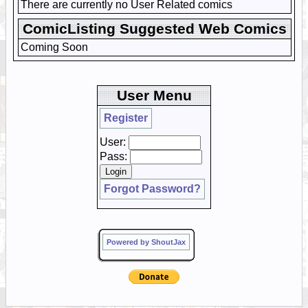
There are currently no User Related comics
ComicListing Suggested Web Comics
Coming Soon
User Menu
Register
User:
Pass:
Forgot Password?
Powered by ShoutJax