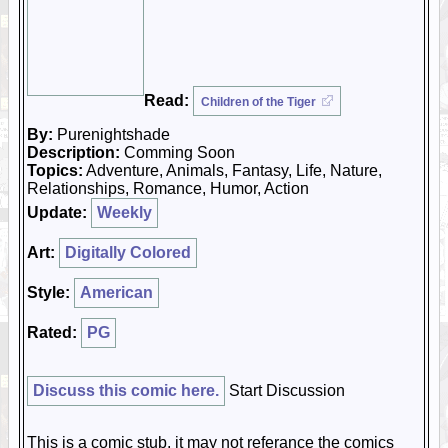
Read:
Children of the Tiger
By:
Purenightshade
Description:
Comming Soon
Topics:
Adventure, Animals, Fantasy, Life, Nature,
Relationships, Romance, Humor, Action
Update:
Weekly
Art:
Digitally Colored
Style:
American
Rated:
PG
Discuss this comic here.
Start Discussion
This is a comic stub, it may not referance the comics