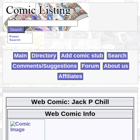
Search
WebComics:
Power
Search
Main
Directory
Add comic stub
Search
Comments/Suggestions
Forum
About us
Affiliates
Web Comic: Jack P Chill
Web Comic Info