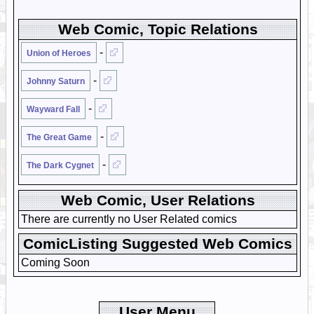
Web Comic, Topic Relations
-
Union of Heroes
-
Johnny Saturn
-
Wayward Fall
-
The Great Game
-
The Dark Cygnet
Web Comic, User Relations
There are currently no User Related comics
ComicListing Suggested Web Comics
Coming Soon
User Menu