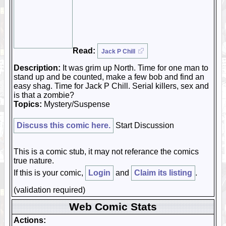
Read:
Jack P Chill
Description:
It was grim up North. Time for one man to
stand up and be counted, make a few bob and find an
easy shag. Time for Jack P Chill. Serial killers, sex and
is that a zombie?
Topics:
Mystery/Suspense
Discuss this comic here.
Start Discussion
This is a comic stub, it may not referance the comics
true nature.
If this is your comic,
Login
and
Claim its listing
.
(validation required)
Web Comic Stats
Actions: