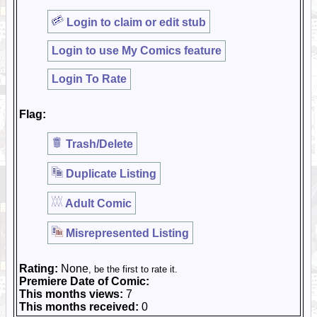
Login to claim or edit stub
Login to use My Comics feature
Login To Rate
Flag:
Trash/Delete
Duplicate Listing
Adult Comic
Misrepresented Listing
Rating:
None
, be the first to rate it.
Premiere Date of Comic:
This months views:
7
This months received:
0