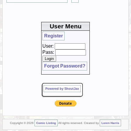
User Menu
Register
User:
Pass:
Forgot Password?
Powered by ShoutJax
Copyright © 2026
Comic Listing
All rights reserved. Created by
Loren Harris