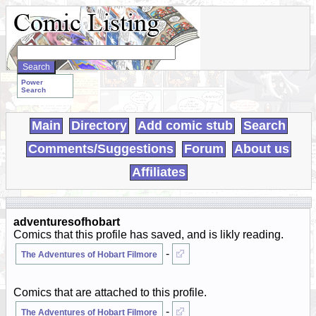
Search
WebComics:
Power
Search
Main
Directory
Add comic stub
Search
Comments/Suggestions
Forum
About us
Affiliates
adventuresofhobart
Comics that this profile has saved, and is likly reading.
-
The Adventures of Hobart Filmore
Comics that are attached to this profile.
-
The Adventures of Hobart Filmore