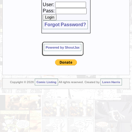
User:
Pass:
Forgot Password?
Powered by ShoutJax
Copyright © 2026
Comic Listing
All rights reserved. Created by
Loren Harris