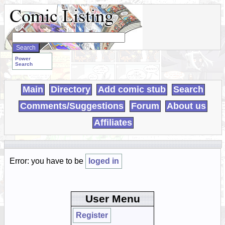
Search
WebComics:
Power
Search
Main
Directory
Add comic stub
Search
Comments/Suggestions
Forum
About us
Affiliates
Error: you have to be
loged in
User Menu
Register