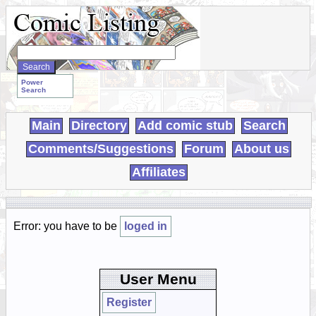
Search
WebComics:
Power
Search
Main
Directory
Add comic stub
Search
Comments/Suggestions
Forum
About us
Affiliates
Error: you have to be
loged in
User Menu
Register