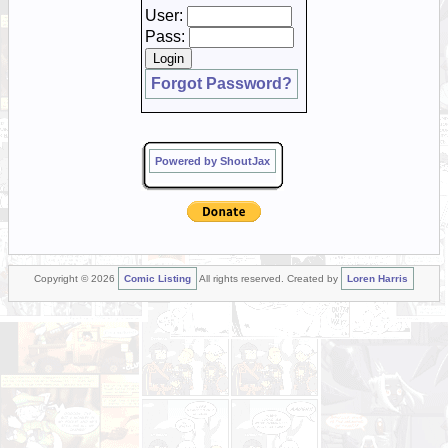
User:
Pass:
Forgot Password?
Powered by ShoutJax
Copyright © 2026
Comic Listing
All rights reserved. Created by
Loren Harris