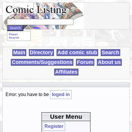
Search
WebComics:
Power
Search
Main
Directory
Add comic stub
Search
Comments/Suggestions
Forum
About us
Affiliates
Error: you have to be
loged in
User Menu
Register