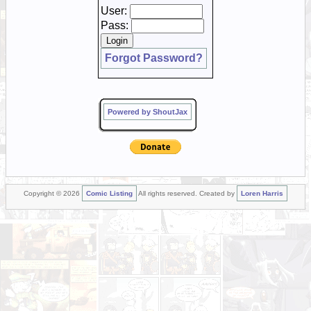
User:
Pass:
Forgot Password?
Powered by ShoutJax
Copyright © 2026
Comic Listing
All rights reserved. Created by
Loren Harris