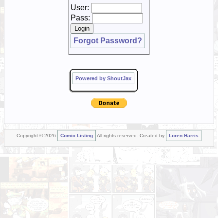
User:
Pass:
Forgot Password?
Powered by ShoutJax
Copyright © 2026
Comic Listing
All rights reserved. Created by
Loren Harris