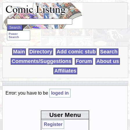
Search
WebComics:
Power
Search
Main
Directory
Add comic stub
Search
Comments/Suggestions
Forum
About us
Affiliates
Error: you have to be
loged in
User Menu
Register