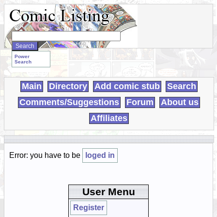
Search
WebComics:
Power
Search
Main
Directory
Add comic stub
Search
Comments/Suggestions
Forum
About us
Affiliates
Error: you have to be
loged in
User Menu
Register