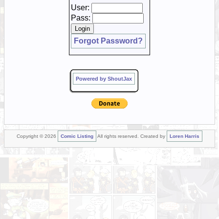
User:
Pass:
Forgot Password?
Powered by ShoutJax
Copyright © 2026
Comic Listing
All rights reserved. Created by
Loren Harris