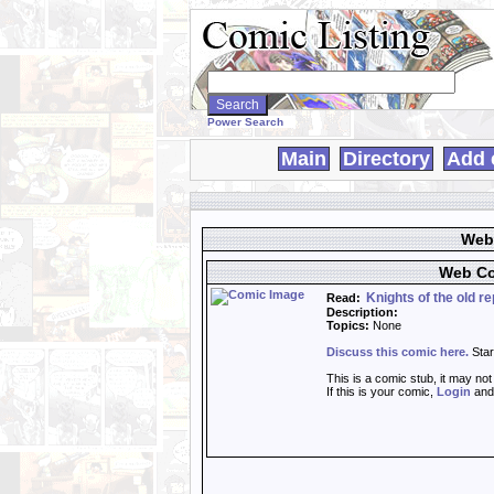
Search
WebComics:
Power Search
Main
Directory
Add 
Web 
Web Co
Knights of the old rep
Read:
Description:
Topics:
None
Discuss this comic here.
Star
This is a comic stub, it may no
If this is your comic,
Login
an