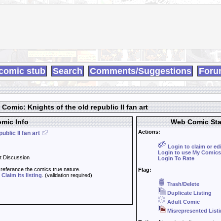
comic stub
Search
Comments/Suggestions
Foru
Comic: Knights of the old republic II fan art
mic Info
Web Comic Sta
Actions:
ublic II fan art
Login to claim or ed
Login to use My Comics
t Discussion
Login To Rate
t referance the comics true nature.
Flag:
d
Claim its listing
. (validation required)
Trash/Delete
Duplicate Listing
Adult Comic
Misrepresented List