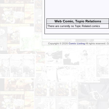
Web Comic, Topic Relations
There are currently no Topic Related comics
Copyright © 2026
Comic Listing
All rights reserved. 