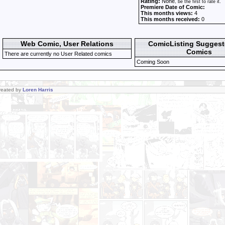
Rating:
None
, be the first to rate it.
Premiere Date of Comic:
This months views:
4
This months received:
0
Web Comic, User Relations
ComicListing Sugges
Comics
There are currently no User Related comics
Coming Soon
Created by
Loren Harris