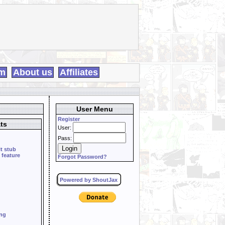
m
About us
Affiliates
User Menu
Register
ts
User:
Pass:
it stub
 feature
Forgot Password?
Powered by ShoutJax
ing