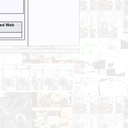
ted Web