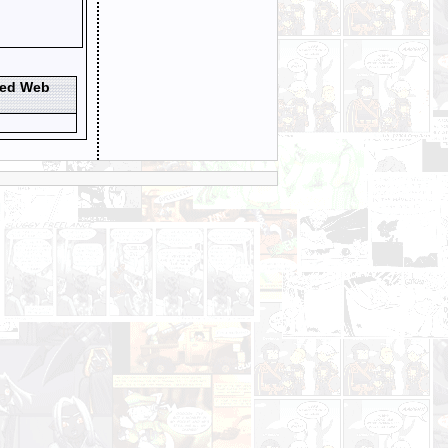
ted Web