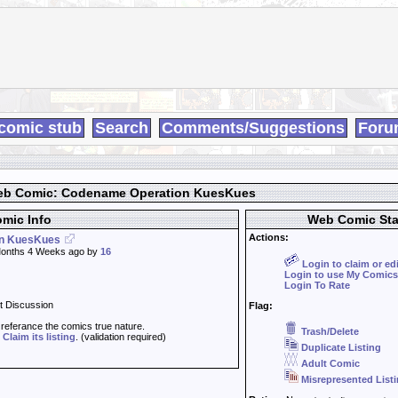
comic stub
Search
Comments/Suggestions
Foru
b Comic: Codename Operation KuesKues
mic Info
Web Comic Sta
Actions:
n KuesKues
onths 4 Weeks ago by
16
Login to claim or ed
Login to use My Comics
Login To Rate
t Discussion
Flag:
t referance the comics true nature.
Trash/Delete
d
Claim its listing
. (validation required)
Duplicate Listing
Adult Comic
Misrepresented List