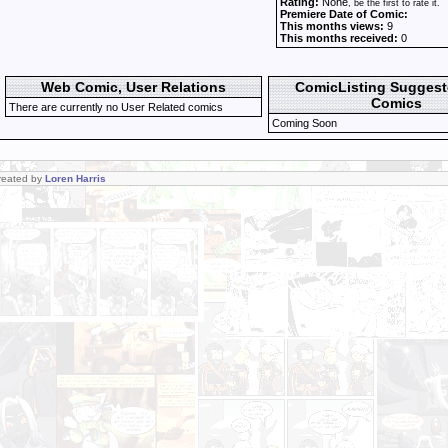
Rating:
None
, be the first to rate it.
Premiere Date of Comic:
This months views:
9
This months received:
0
Web Comic, User Relations
ComicListing Sugges
Comics
There are currently no User Related comics
Coming Soon
Created by
Loren Harris