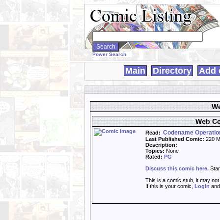
Search
WebComics:
Power Search
Main
Directory
Add 
We
Web Co
Codename Operatio
Read:
Last Published Comic:
220 M
Description:
Topics:
None
Rated:
PG
Discuss this comic here.
Star
This is a comic stub, it may no
If this is your comic,
Login
an