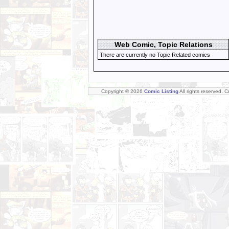
Web Comic, Topic Relations
There are currently no Topic Related comics
Copyright © 2026
Comic Listing
All rights reserved. 