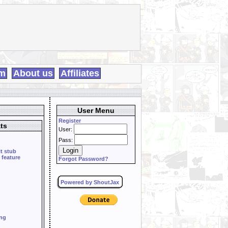
m
About us
Affiliates
User Menu
Register
ts
User:
Pass:
it stub
 feature
Forgot Password?
Powered by ShoutJax
ing