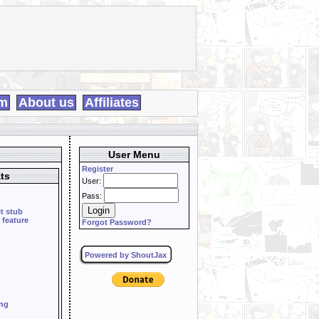
m
About us
Affiliates
User Menu
Register
ts
User:
Pass:
it stub
 feature
Forgot Password?
Powered by ShoutJax
ing