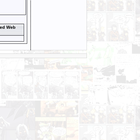
ted Web