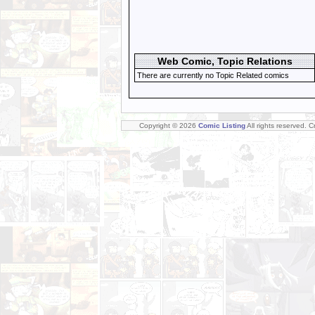
Web Comic, Topic Relations
There are currently no Topic Related comics
Copyright © 2026
Comic Listing
All rights reserved. 