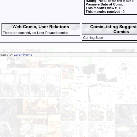
Rating:
None
, be the first to rate it.
Premiere Date of Comic:
This months views:
11
This months received:
0
Web Comic, User Relations
ComicListing Sugges
Comics
There are currently no User Related comics
Coming Soon
Created by
Loren Harris