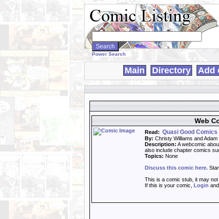
Search
WebComics:
Power Search
Main
Directory
Add 
Web Co
Quasi Good Comics
Read:
By:
Christy Williams and Adam
Description:
A webcomic about 
also include chapter comics s
Topics:
None
Discuss this comic here.
Star
This is a comic stub, it may no
If this is your comic,
Login
an