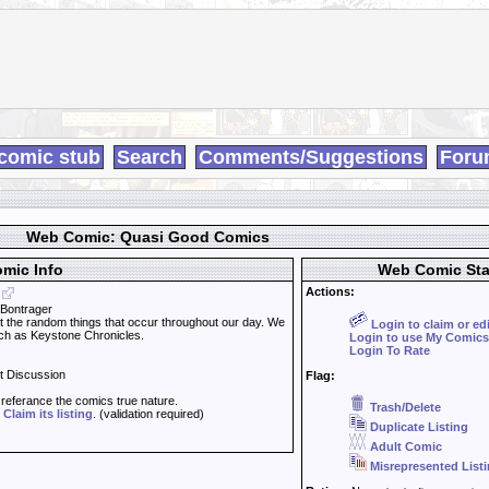
comic stub
Search
Comments/Suggestions
Foru
Web Comic: Quasi Good Comics
mic Info
Web Comic Sta
Actions:
 Bontrager
the random things that occur throughout our day. We
Login to claim or ed
uch as Keystone Chronicles.
Login to use My Comics
Login To Rate
t Discussion
Flag:
t referance the comics true nature.
Trash/Delete
d
Claim its listing
. (validation required)
Duplicate Listing
Adult Comic
Misrepresented List