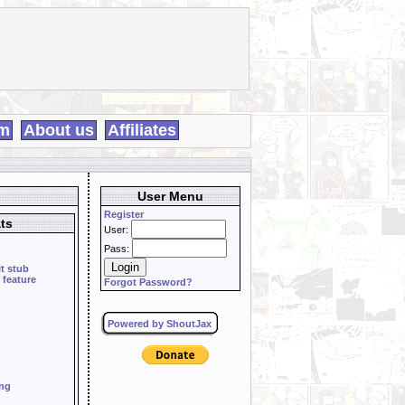
m
About us
Affiliates
User Menu
Register
ts
User:
Pass:
it stub
 feature
Forgot Password?
Powered by ShoutJax
ing