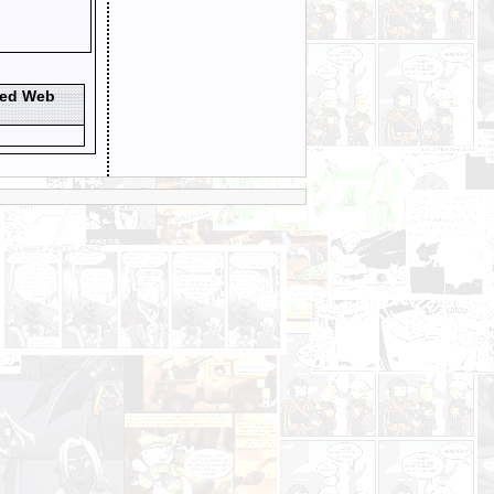
ted Web