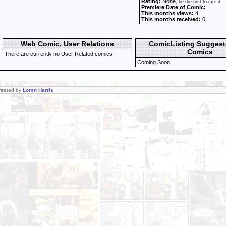
Rating:
None
, be the first to rate it.
Premiere Date of Comic:
This months views:
4
This months received:
0
Web Comic, User Relations
ComicListing Sugges
Comics
There are currently no User Related comics
Coming Soon
Created by
Loren Harris