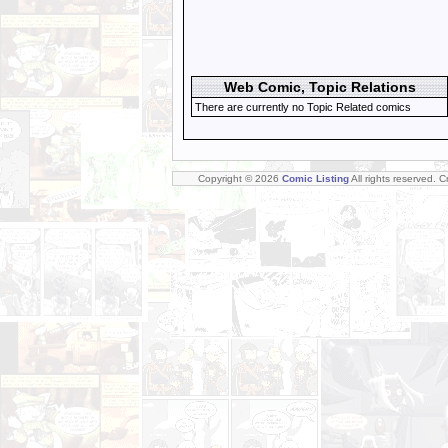
Web Comic, Topic Relations
There are currently no Topic Related comics
Copyright © 2026
Comic Listing
All rights reserved. 