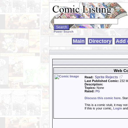
Search
WebComics:
Power Search
Main
Directory
Add 
Web Co
Sprite Rejects
Read:
Last Published Comic:
232 M
Description:
Topics:
None
Rated:
PG
Discuss this comic here.
Star
This is a comic stub, it may no
If this is your comic,
Login
an