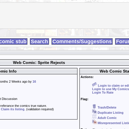
comic stub
Search
Comments/Suggestions
Foru
Web Comic: Sprite Rejects
mic Info
Web Comic Sta
Actions:
onths 2 Weeks ago by
16
Login to claim or ed
Login to use My Comics
Login To Rate
t Discussion
Flag:
t referance the comics true nature.
Trash/Delete
d
Claim its listing
. (validation required)
Duplicate Listing
Adult Comic
Misrepresented List