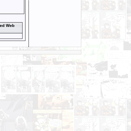
ted Web