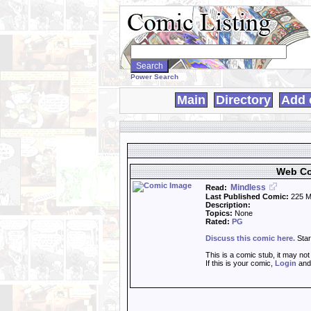
Search
WebComics:
Power Search
Main
Directory
Add 
Web Co
Mindless
Read:
Last Published Comic:
225 M
Description:
Topics:
None
Rated:
PG
Discuss this comic here.
Star
This is a comic stub, it may no
If this is your comic,
Login
an