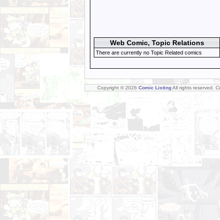
Web Comic, Topic Relations
There are currently no Topic Related comics
Copyright © 2026
Comic Listing
All rights reserved. 