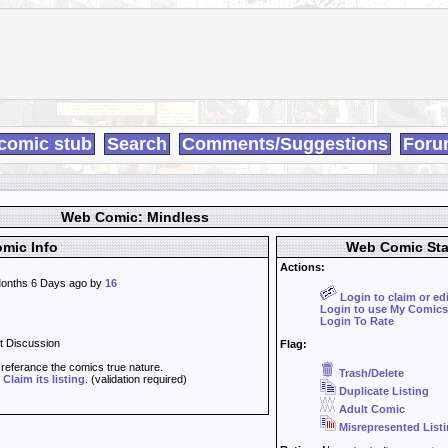
comic stub
Search
Comments/Suggestions
Foru
Web Comic: Mindless
mic Info
Web Comic Sta
Actions:
onths 6 Days ago by
16
Login to claim or ed
Login to use My Comics
Login To Rate
t Discussion
Flag:
t referance the comics true nature.
Trash/Delete
d
Claim its listing
. (validation required)
Duplicate Listing
Adult Comic
Misrepresented List