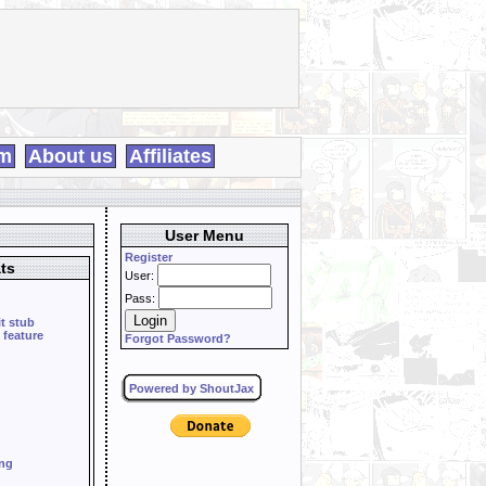
m
About us
Affiliates
User Menu
Register
ts
User:
Pass:
it stub
 feature
Forgot Password?
Powered by ShoutJax
ing