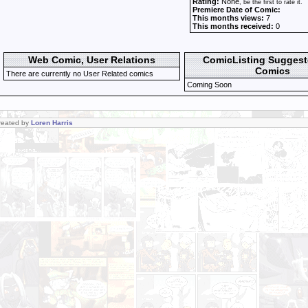
Rating:
None
, be the first to rate it.
Premiere Date of Comic:
This months views:
7
This months received:
0
Web Comic, User Relations
ComicListing Sugges
Comics
There are currently no User Related comics
Coming Soon
Created by
Loren Harris