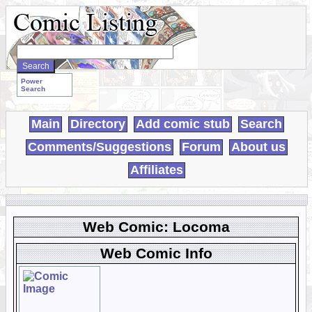
Search
WebComics:
Power
Search
Main
Directory
Add comic stub
Search
Comments/Suggestions
Forum
About us
Affiliates
Web Comic: Locoma
Web Comic Info