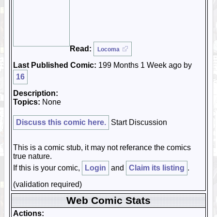
Read:
Locoma
Last Published Comic:
199 Months 1 Week ago by
16
Description:
Topics:
None
Discuss this comic here.
Start Discussion
This is a comic stub, it may not referance the comics
true nature.
If this is your comic,
Login
and
Claim its listing
.
(validation required)
Web Comic Stats
Actions: