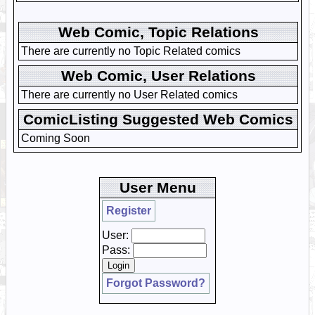
Web Comic, Topic Relations
There are currently no Topic Related comics
Web Comic, User Relations
There are currently no User Related comics
ComicListing Suggested Web Comics
Coming Soon
User Menu
Register
User:
Pass:
Forgot Password?