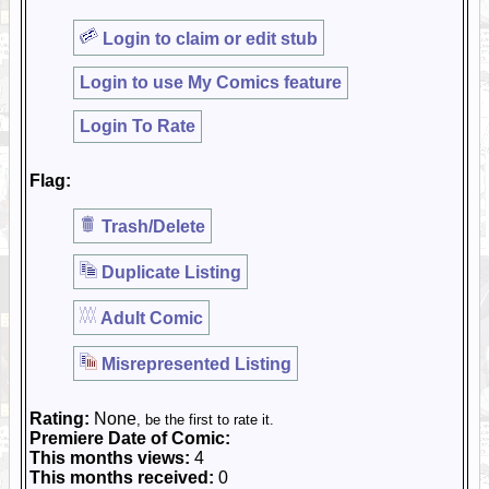
Login to claim or edit stub
Login to use My Comics feature
Login To Rate
Flag:
Trash/Delete
Duplicate Listing
Adult Comic
Misrepresented Listing
Rating:
None
, be the first to rate it.
Premiere Date of Comic:
This months views:
4
This months received:
0