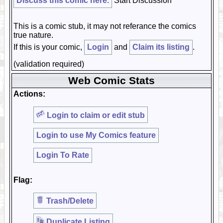
Discuss this comic here.
Start Discussion
This is a comic stub, it may not referance the comics
true nature.
If this is your comic,
Login
and
Claim its listing
.
(validation required)
Web Comic Stats
Actions:
Login to claim or edit stub
Login to use My Comics feature
Login To Rate
Flag:
Trash/Delete
Duplicate Listing