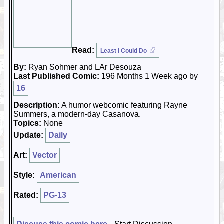
Read:
Least I Could Do
By:
Ryan Sohmer and LAr Desouza
Last Published Comic:
196 Months 1 Week ago by
16
Description:
A humor webcomic featuring Rayne
Summers, a modern-day Casanova.
Topics:
None
Update:
Daily
Art:
Vector
Style:
American
Rated:
PG-13