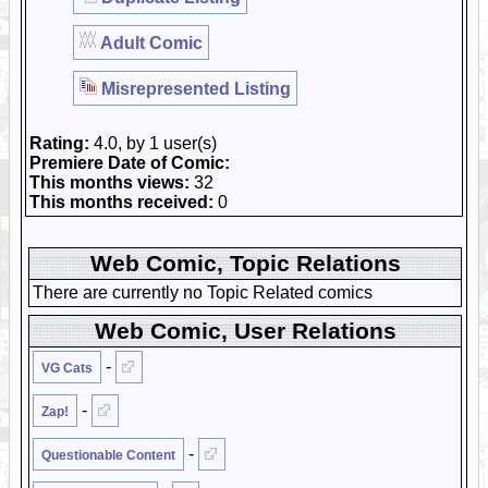
Adult Comic
Misrepresented Listing
Rating:
4.0, by 1 user(s)
Premiere Date of Comic:
This months views:
32
This months received:
0
Web Comic, Topic Relations
There are currently no Topic Related comics
Web Comic, User Relations
-
VG Cats
-
Zap!
-
Questionable Content