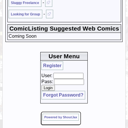
-
Sluggy Freelance
-
Looking for Group
ComicListing Suggested Web Comics
Coming Soon
User Menu
Register
User:
Pass:
Forgot Password?
Powered by ShoutJax