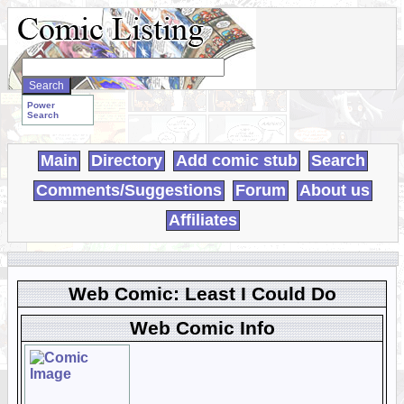
Search
WebComics:
Power
Search
Main
Directory
Add comic stub
Search
Comments/Suggestions
Forum
About us
Affiliates
Web Comic: Least I Could Do
Web Comic Info