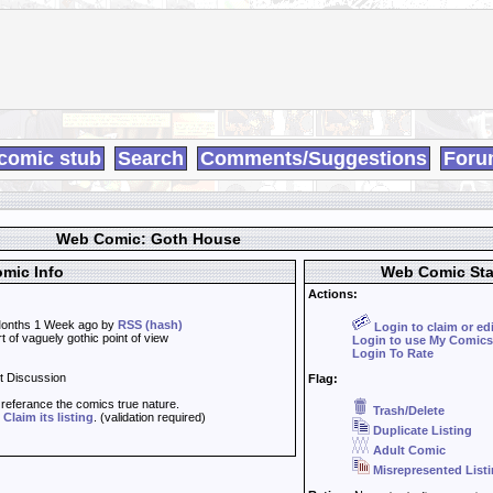
comic stub
Search
Comments/Suggestions
Foru
Web Comic: Goth House
mic Info
Web Comic Sta
Actions:
onths 1 Week ago by
RSS (hash)
Login to claim or ed
 of vaguely gothic point of view
Login to use My Comics
Login To Rate
t Discussion
Flag:
t referance the comics true nature.
Trash/Delete
d
Claim its listing
. (validation required)
Duplicate Listing
Adult Comic
Misrepresented List