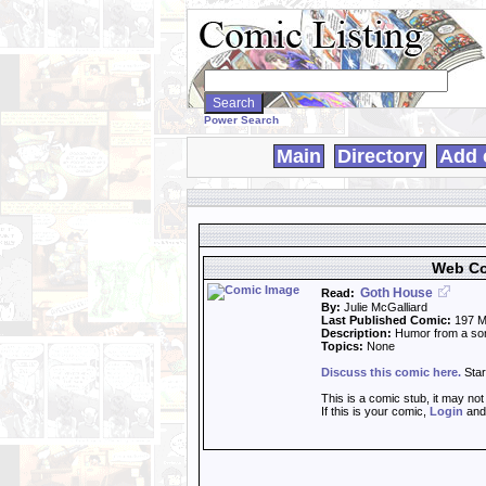
Search
WebComics:
Power Search
Main
Directory
Add 
Web Co
Goth House
Read:
By:
Julie McGalliard
Last Published Comic:
197 M
Description:
Humor from a sort
Topics:
None
Discuss this comic here.
Star
This is a comic stub, it may no
If this is your comic,
Login
an