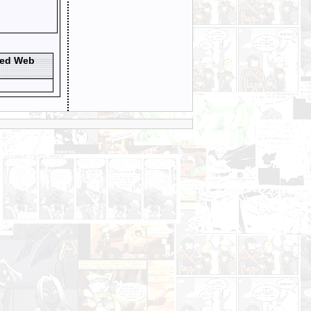
ted Web