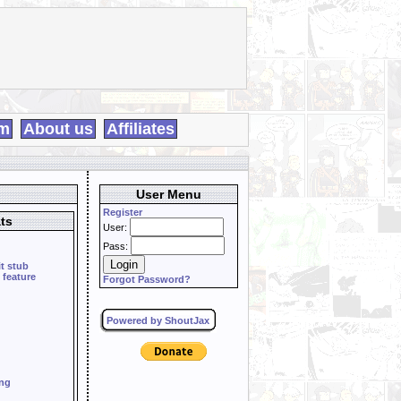
m
About us
Affiliates
User Menu
Register
ts
User:
Pass:
it stub
 feature
Forgot Password?
Powered by ShoutJax
ing