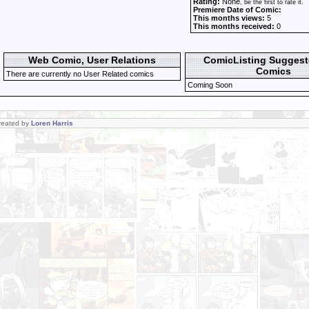
Rating:
None
, be the first to rate it.
Premiere Date of Comic:
This months views:
5
This months received:
0
Web Comic, User Relations
ComicListing Sugges
Comics
There are currently no User Related comics
Coming Soon
Created by
Loren Harris