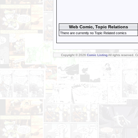
Web Comic, Topic Relations
There are currently no Topic Related comics
Copyright © 2026
Comic Listing
All rights reserved. 