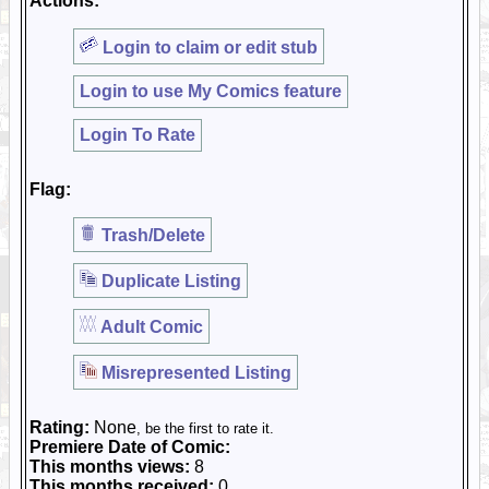
Actions:
Login to claim or edit stub
Login to use My Comics feature
Login To Rate
Flag:
Trash/Delete
Duplicate Listing
Adult Comic
Misrepresented Listing
Rating:
None
, be the first to rate it.
Premiere Date of Comic:
This months views:
8
This months received:
0