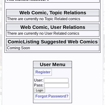
Web Comic, Topic Relations
There are currently no Topic Related comics
Web Comic, User Relations
There are currently no User Related comics
ComicListing Suggested Web Comics
Coming Soon
User Menu
Register
User:
Pass:
Forgot Password?