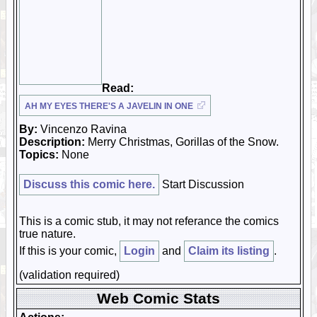
Read:
AH MY EYES THERE'S A JAVELIN IN ONE
By:
Vincenzo Ravina
Description:
Merry Christmas, Gorillas of the Snow.
Topics:
None
Discuss this comic here.
Start Discussion
This is a comic stub, it may not referance the comics
true nature.
If this is your comic,
Login
and
Claim its listing
.
(validation required)
Web Comic Stats