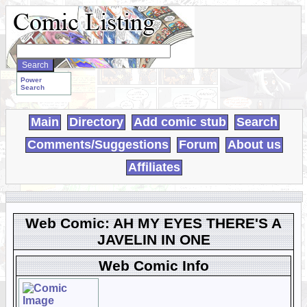
Search
WebComics:
Power
Search
Main
Directory
Add comic stub
Search
Comments/Suggestions
Forum
About us
Affiliates
Web Comic: AH MY EYES THERE'S A
JAVELIN IN ONE
Web Comic Info