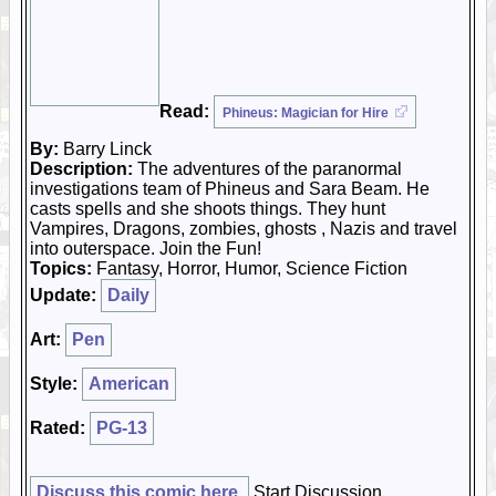
Read:
Phineus: Magician for Hire
By:
Barry Linck
Description:
The adventures of the paranormal
investigations team of Phineus and Sara Beam. He
casts spells and she shoots things. They hunt
Vampires, Dragons, zombies, ghosts , Nazis and travel
into outerspace. Join the Fun!
Topics:
Fantasy, Horror, Humor, Science Fiction
Update:
Daily
Art:
Pen
Style:
American
Rated:
PG-13
Discuss this comic here.
Start Discussion