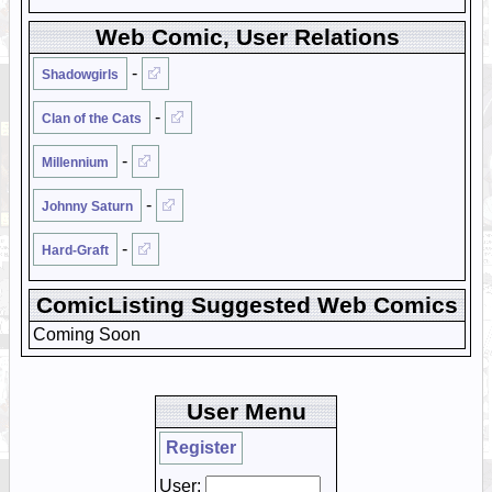
Web Comic, User Relations
-
Shadowgirls
-
Clan of the Cats
-
Millennium
-
Johnny Saturn
-
Hard-Graft
ComicListing Suggested Web Comics
Coming Soon
User Menu
Register
User: