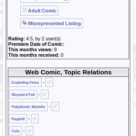
Adult Comic
Misrepresented Listing
Rating:
4.5, by 2 user(s)
Premiere Date of Comic:
This months views:
9
This months received:
0
Web Comic, Topic Relations
-
Exploding Fetus
-
Wayward Fall
-
Polyphonic Matinée
-
Ragdoll
-
Celu