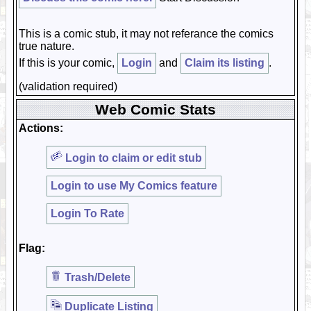
This is a comic stub, it may not referance the comics
true nature.
If this is your comic,
Login
and
Claim its listing
.
(validation required)
Web Comic Stats
Actions:
Login to claim or edit stub
Login to use My Comics feature
Login To Rate
Flag:
Trash/Delete
Duplicate Listing