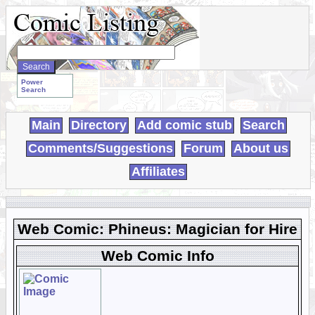
Search
WebComics:
Power
Search
Main
Directory
Add comic stub
Search
Comments/Suggestions
Forum
About us
Affiliates
Web Comic: Phineus: Magician for Hire
Web Comic Info