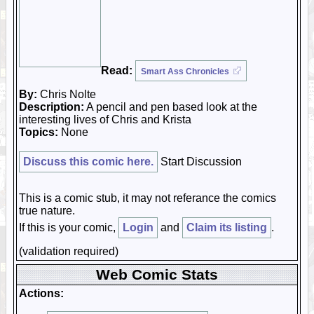
Read:
Smart Ass Chronicles
By:
Chris Nolte
Description:
A pencil and pen based look at the
interesting lives of Chris and Krista
Topics:
None
Discuss this comic here.
Start Discussion
This is a comic stub, it may not referance the comics
true nature.
If this is your comic,
Login
and
Claim its listing
.
(validation required)
Web Comic Stats
Actions: