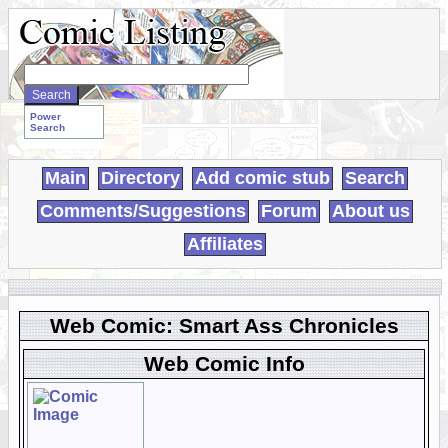
Search
WebComics:
Power
Search
Main
Directory
Add comic stub
Search
Comments/Suggestions
Forum
About us
Affiliates
Web Comic: Smart Ass Chronicles
Web Comic Info