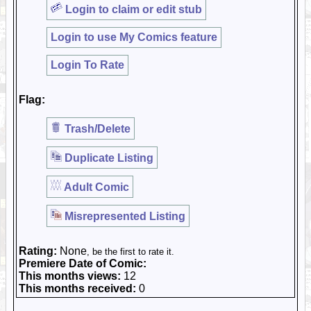
Login to claim or edit stub
Login to use My Comics feature
Login To Rate
Flag:
Trash/Delete
Duplicate Listing
Adult Comic
Misrepresented Listing
Rating:
None
, be the first to rate it.
Premiere Date of Comic:
This months views:
12
This months received:
0