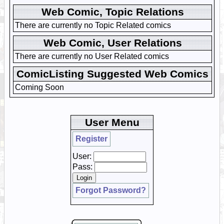
Web Comic, Topic Relations
There are currently no Topic Related comics
Web Comic, User Relations
There are currently no User Related comics
ComicListing Suggested Web Comics
Coming Soon
User Menu
Register
User:
Pass:
Forgot Password?