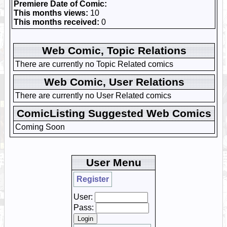
Premiere Date of Comic:
This months views:
10
This months received:
0
Web Comic, Topic Relations
There are currently no Topic Related comics
Web Comic, User Relations
There are currently no User Related comics
ComicListing Suggested Web Comics
Coming Soon
User Menu
Register
User:
Pass: