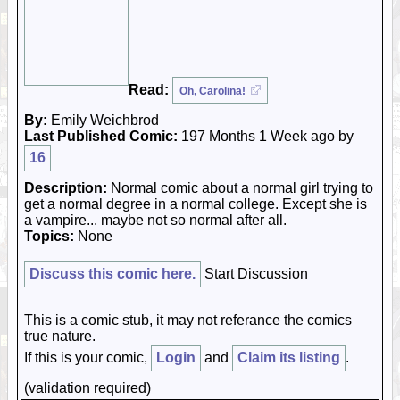
Read:
Oh, Carolina!
By:
Emily Weichbrod
Last Published Comic:
197 Months 1 Week ago by
16
Description:
Normal comic about a normal girl trying to
get a normal degree in a normal college. Except she is
a vampire... maybe not so normal after all.
Topics:
None
Discuss this comic here.
Start Discussion
This is a comic stub, it may not referance the comics
true nature.
If this is your comic,
Login
and
Claim its listing
.
(validation required)