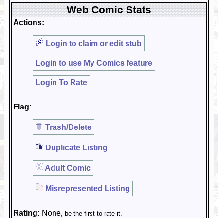
Web Comic Stats
Actions:
Login to claim or edit stub
Login to use My Comics feature
Login To Rate
Flag:
Trash/Delete
Duplicate Listing
Adult Comic
Misrepresented Listing
Rating:
None
, be the first to rate it.