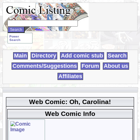
Search
WebComics:
Power
Search
Main
Directory
Add comic stub
Search
Comments/Suggestions
Forum
About us
Affiliates
Web Comic: Oh, Carolina!
Web Comic Info