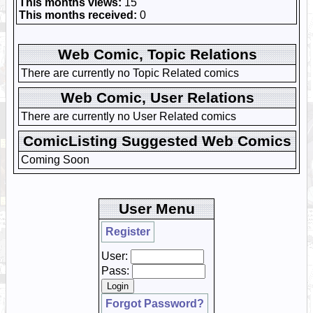
This months views:
15
This months received:
0
Web Comic, Topic Relations
There are currently no Topic Related comics
Web Comic, User Relations
There are currently no User Related comics
ComicListing Suggested Web Comics
Coming Soon
User Menu
Register
User:
Pass:
Forgot Password?