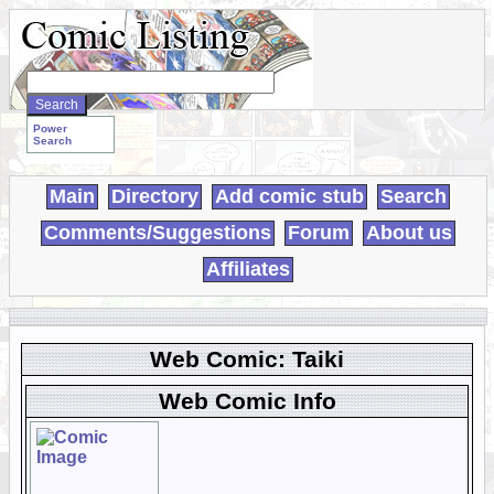
Search
WebComics:
Power
Search
Main
Directory
Add comic stub
Search
Comments/Suggestions
Forum
About us
Affiliates
Web Comic: Taiki
Web Comic Info