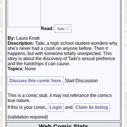
Read:
Taiki
By:
Laura Knatt
Description:
Taiki, a high school student wonders why
she's never had a crush on anyone before. Then it
happens, but with someone totally unexpected. This
story is about the discovery of Taiki's sexual prefrence
and the hardships it can cause.
Topics:
None
Discuss this comic here.
Start Discussion
This is a comic stub, it may not referance the comics
true nature.
If this is your comic,
Login
and
Claim its listing
.
(validation required)
Web Comic Stats