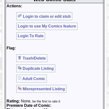
Actions:
Login to claim or edit stub
Login to use My Comics feature
Login To Rate
Flag:
Trash/Delete
Duplicate Listing
Adult Comic
Misrepresented Listing
Rating:
None
, be the first to rate it.
Premiere Date of Comic: