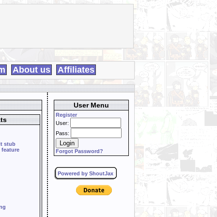
m
About us
Affiliates
User Menu
Register
ts
User:
Pass:
it stub
 feature
Forgot Password?
Powered by ShoutJax
ing