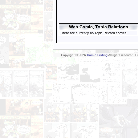
Web Comic, Topic Relations
There are currently no Topic Related comics
Copyright © 2026
Comic Listing
All rights reserved. 