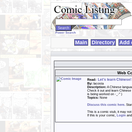
Search
WebComics:
Power Search
Main
Directory
Add 
Web Co
Let's learn Chinese!
Read:
By:
lacosta
Description:
A Chinese langua
Check it out and learn Chinese 
is being worked on -_-'' )
Topics:
None
Discuss this comic here.
Star
This is a comic stub, it may no
If this is your comic,
Login
an