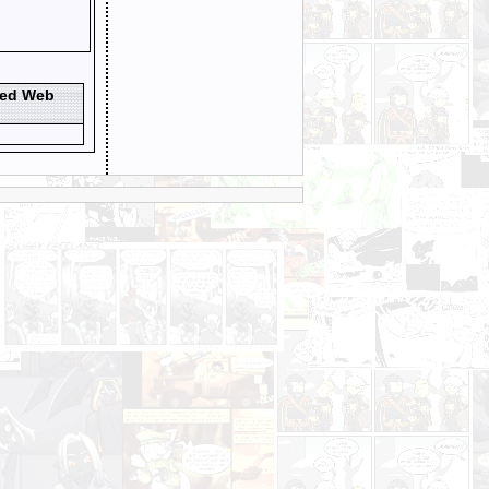
ted Web