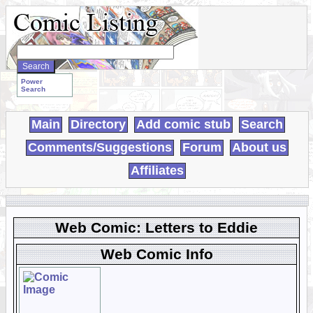
Search
WebComics:
Power
Search
Main
Directory
Add comic stub
Search
Comments/Suggestions
Forum
About us
Affiliates
Web Comic: Letters to Eddie
Web Comic Info