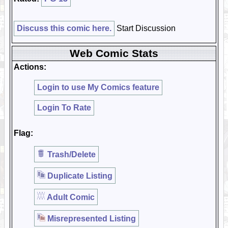
Discuss this comic here.
Start Discussion
Web Comic Stats
Actions:
Login to use My Comics feature
Login To Rate
Flag:
Trash/Delete
Duplicate Listing
Adult Comic
Misrepresented Listing