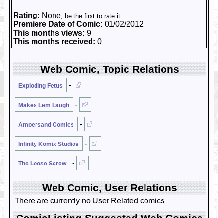
Rating:
None
, be the first to rate it.
Premiere Date of Comic:
01/02/2012
This months views:
9
This months received:
0
Web Comic, Topic Relations
-
Exploding Fetus
-
Makes Lem Laugh
-
Ampersand Comics
-
Infinity Komix Studios
-
The Loose Screw
Web Comic, User Relations
There are currently no User Related comics
ComicListing Suggested Web Comics