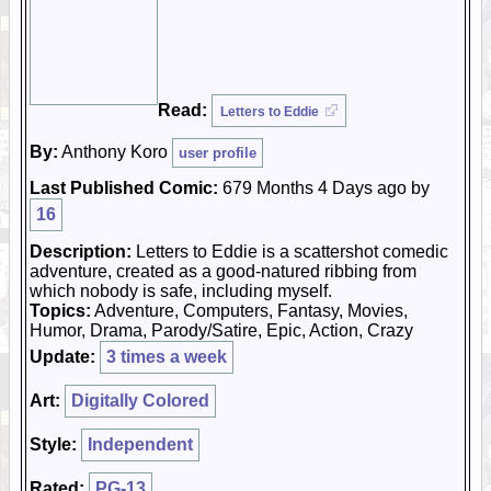
Read:
Letters to Eddie
By:
Anthony Koro
user profile
Last Published Comic:
679 Months 4 Days ago by
16
Description:
Letters to Eddie is a scattershot comedic
adventure, created as a good-natured ribbing from
which nobody is safe, including myself.
Topics:
Adventure, Computers, Fantasy, Movies,
Humor, Drama, Parody/Satire, Epic, Action, Crazy
Update:
3 times a week
Art:
Digitally Colored
Style:
Independent
Rated:
PG-13