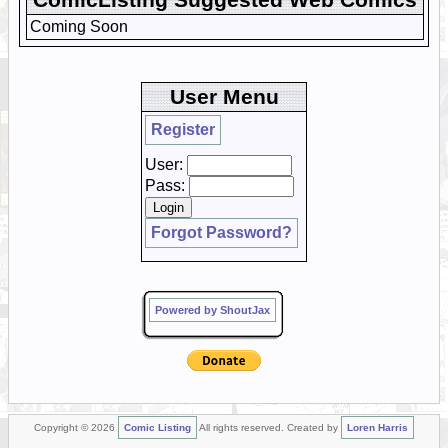
Coming Soon
User Menu
Register
User:
Pass:
Forgot Password?
Powered by ShoutJax
Copyright © 2026
Comic Listing
All rights reserved. Created by
Loren Harris