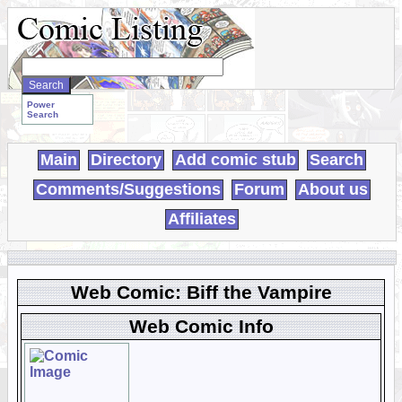
Search
WebComics:
Power
Search
Main
Directory
Add comic stub
Search
Comments/Suggestions
Forum
About us
Affiliates
Web Comic: Biff the Vampire
Web Comic Info