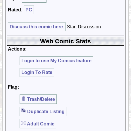
Rated:
PG
Discuss this comic here.
Start Discussion
Web Comic Stats
Actions:
Login to use My Comics feature
Login To Rate
Flag:
Trash/Delete
Duplicate Listing
Adult Comic