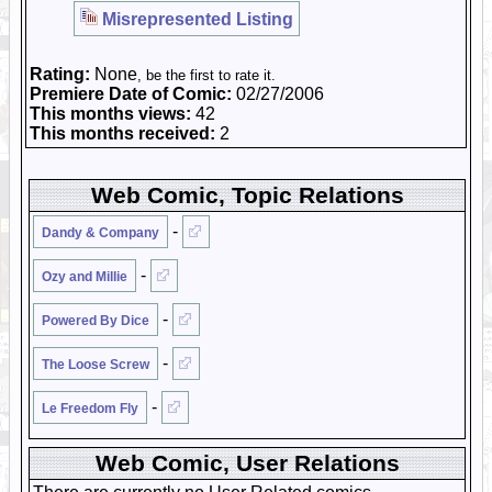
Misrepresented Listing
Rating:
None
, be the first to rate it.
Premiere Date of Comic:
02/27/2006
This months views:
42
This months received:
2
Web Comic, Topic Relations
-
Dandy & Company
-
Ozy and Millie
-
Powered By Dice
-
The Loose Screw
-
Le Freedom Fly
Web Comic, User Relations