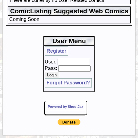
There are currently no User Related comics
ComicListing Suggested Web Comics
Coming Soon
User Menu
Register
User:
Pass:
Forgot Password?
Powered by ShoutJax