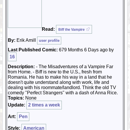
Read:
Biff the Vampire
By:
Erik Amill
user profile
Last Published Comic:
679 Months 6 Days ago by
16
Description:
- The Misadventures of a Vampire Far
from Home. - Biff is new to the U.S., fresh from
Romania. He has to make his way in a land that he
doesn't quite understand along with work, life and
dealing with his roommate/landlord. Think the old TV
comedy "Perfect Strangers" with a dash of Anna Rice.
Topics:
None
Update:
2 times a week
Art:
Pen
Style:
American