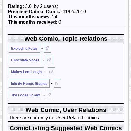
Rating:
3.0, by 2 user(s)
Premiere Date of Comic:
11/05/2010
This months views:
24
This months received:
0
Web Comic, Topic Relations
-
Exploding Fetus
-
Chocolate Shoes
-
Makes Lem Laugh
-
Infinity Komix Studios
-
The Loose Screw
Web Comic, User Relations
There are currently no User Related comics
ComicListing Suggested Web Comics