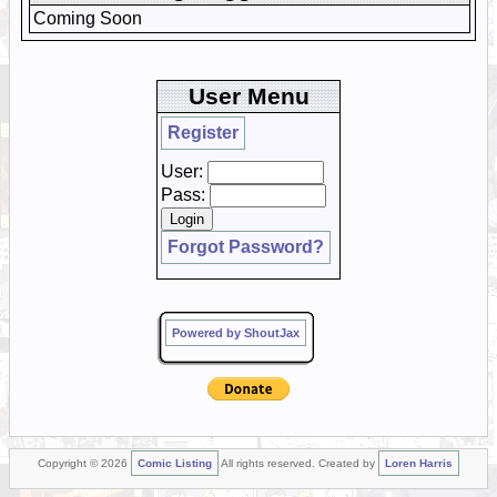
Coming Soon
User Menu
Register
User:
Pass:
Forgot Password?
Powered by ShoutJax
Copyright © 2026
Comic Listing
All rights reserved. Created by
Loren Harris