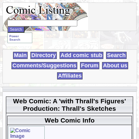
Search
WebComics:
Power
Search
Main
Directory
Add comic stub
Search
Comments/Suggestions
Forum
About us
Affiliates
Web Comic: A 'with Thrall's Figures'
Production: Thrall's Sketches
Web Comic Info