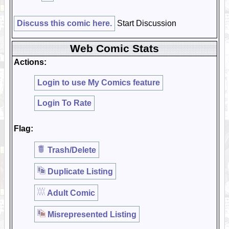
Discuss this comic here.
Start Discussion
Web Comic Stats
Actions:
Login to use My Comics feature
Login To Rate
Flag:
Trash/Delete
Duplicate Listing
Adult Comic
Misrepresented Listing