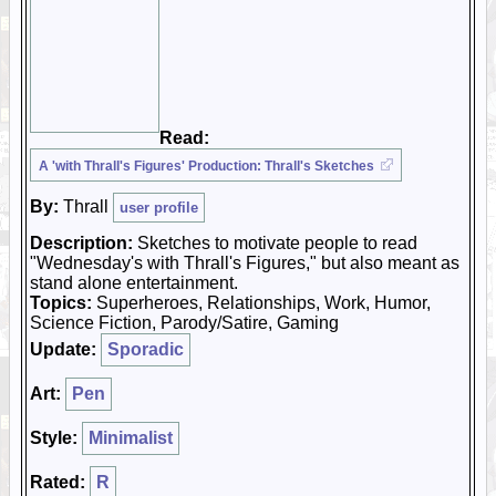
Read:
A 'with Thrall's Figures' Production: Thrall's Sketches
By:
Thrall
user profile
Description:
Sketches to motivate people to read
"Wednesday's with Thrall's Figures," but also meant as
stand alone entertainment.
Topics:
Superheroes, Relationships, Work, Humor,
Science Fiction, Parody/Satire, Gaming
Update:
Sporadic
Art:
Pen
Style:
Minimalist
Rated:
R