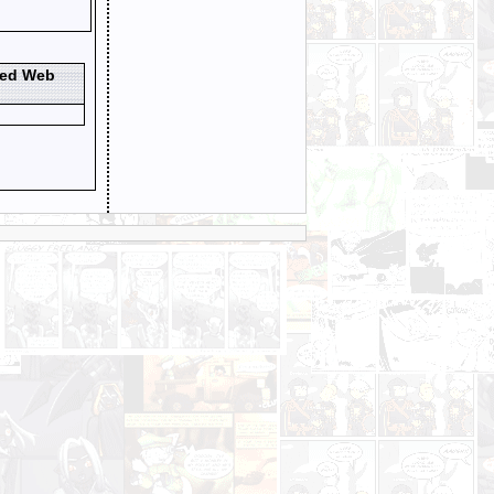
ted Web