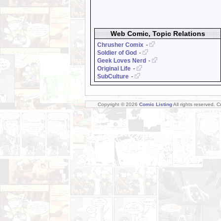
Web Comic, Topic Relations
Chrusher Comix
-
Soldier of God
-
Geek Loves Nerd
-
Original Life
-
SubCulture
-
Copyright © 2026
Comic Listing
All rights reserved. 