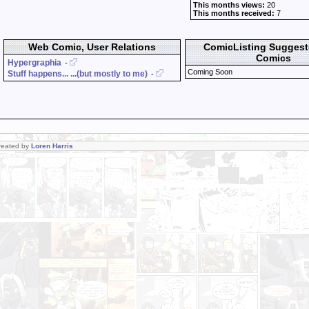
This months views:
20
This months received:
7
Web Comic, User Relations
ComicListing Sugges
Comics
Hypergraphia
-
Coming Soon
Stuff happens... ...(but mostly to me)
-
Created by
Loren Harris