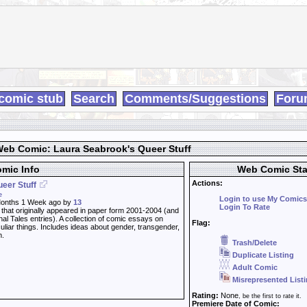
comic stub
Search
Comments/Suggestions
Foru
eb Comic: Laura Seabrook's Queer Stuff
mic Info
Web Comic Sta
Actions:
eer Stuff
e
Login to use My Comics
onths 1 Week ago by
13
Login To Rate
 that originally appeared in paper form 2001-2004 (and
al Tales entries). A collection of comic essays on
Flag:
culiar things. Includes ideas about gender, transgender,
h.
Trash/Delete
Duplicate Listing
Adult Comic
Misrepresented List
Rating:
None
, be the first to rate it.
Premiere Date of Comic: