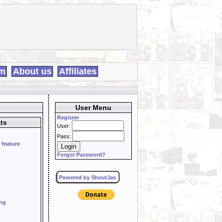
m
About us
Affiliates
User Menu
Register
ts
User:
Pass:
 feature
Forgot Password?
Powered by ShoutJax
ing