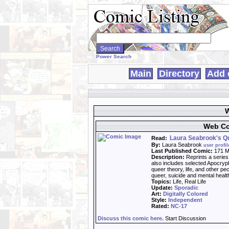
Search
WebComics:
Power Search
Main
Directory
Add 
W
Web Co
Laura Seabrook's Qu
Read:
By:
Laura Seabrook
user profil
Last Published Comic:
171 M
Description:
Reprints a series
also includes selected Apocryph
queer theory, life, and other pe
queer, suicide and mental healt
Topics:
Life, Real Life
Update:
Sporadic
Art:
Digitally Colored
Style:
Independent
Rated:
NC-17
Discuss this comic here.
Start Discussion