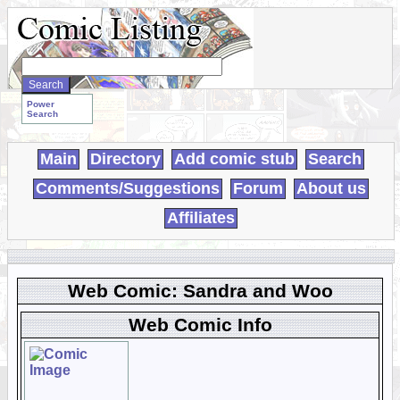
Search
WebComics:
Power
Search
Main
Directory
Add comic stub
Search
Comments/Suggestions
Forum
About us
Affiliates
Web Comic: Sandra and Woo
Web Comic Info