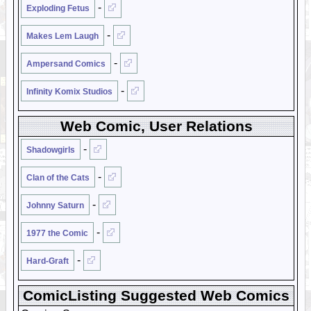
-
Exploding Fetus
-
Makes Lem Laugh
-
Ampersand Comics
-
Infinity Komix Studios
Web Comic, User Relations
-
Shadowgirls
-
Clan of the Cats
-
Johnny Saturn
-
1977 the Comic
-
Hard-Graft
ComicListing Suggested Web Comics