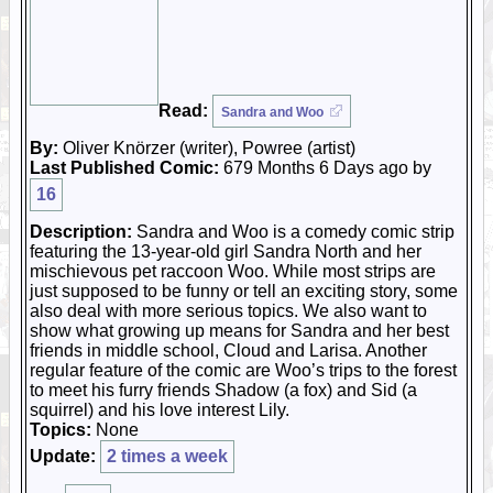
Read:
Sandra and Woo
By:
Oliver Knörzer (writer), Powree (artist)
Last Published Comic:
679 Months 6 Days ago by
16
Description:
Sandra and Woo is a comedy comic strip
featuring the 13-year-old girl Sandra North and her
mischievous pet raccoon Woo. While most strips are
just supposed to be funny or tell an exciting story, some
also deal with more serious topics. We also want to
show what growing up means for Sandra and her best
friends in middle school, Cloud and Larisa. Another
regular feature of the comic are Woo’s trips to the forest
to meet his furry friends Shadow (a fox) and Sid (a
squirrel) and his love interest Lily.
Topics:
None
Update:
2 times a week