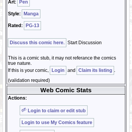
Art:
Pen
Style:
Manga
Rated:
PG-13
Discuss this comic here.
Start Discussion
This is a comic stub, it may not referance the comics
true nature.
If this is your comic,
Login
and
Claim its listing
.
(validation required)
Web Comic Stats
Actions:
Login to claim or edit stub
Login to use My Comics feature