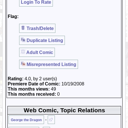
Login To Rate
Flag:
Trash/Delete
Duplicate Listing
Adult Comic
Misrepresented Listing
Rating:
4.0, by 2 user(s)
Premiere Date of Comic:
10/19/2008
This months views:
49
This months received:
0
Web Comic, Topic Relations
-
George the Dragon