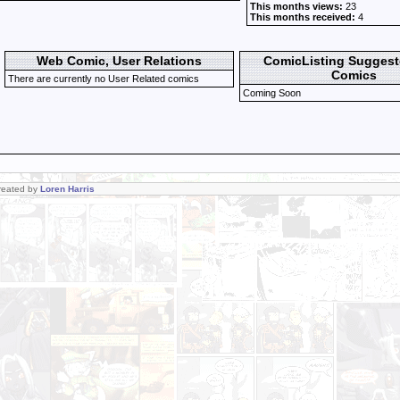
This months views:
23
This months received:
4
Web Comic, User Relations
ComicListing Sugges
Comics
There are currently no User Related comics
Coming Soon
Created by
Loren Harris