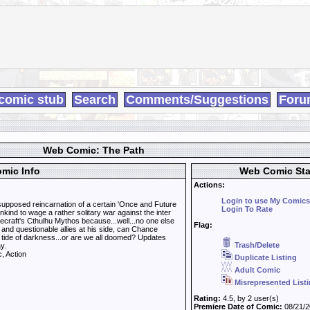
comic stub
Search
Comments/Suggestions
Foru
Web Comic: The Path
mic Info
Web Comic Sta
Actions:
Login to use My Comics
supposed reincarnation of a certain 'Once and Future
Login To Rate
kind to wage a rather solitary war against the inter
ecraft's Cthulhu Mythos because...well...no one else
Flag:
rd and questionable allies at his side, can Chance
 tide of darkness...or are we all doomed? Updates
Trash/Delete
y.
, Action
Duplicate Listing
Adult Comic
Misrepresented List
Rating:
4.5, by 2 user(s)
Premiere Date of Comic:
08/21/2