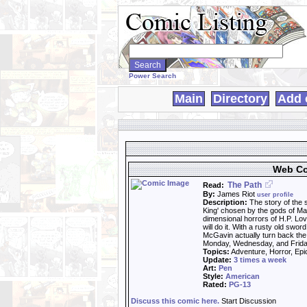
Search
WebComics:
Power Search
Main
Directory
Add 
Web Co
The Path
Read:
By:
James Riot
user profile
Description:
The story of the 
King' chosen by the gods of Man
dimensional horrors of H.P. Lov
will do it. With a rusty old swo
McGavin actually turn back the
Monday, Wednesday, and Frida
Topics:
Adventure, Horror, Epic
Update:
3 times a week
Art:
Pen
Style:
American
Rated:
PG-13
Discuss this comic here.
Start Discussion