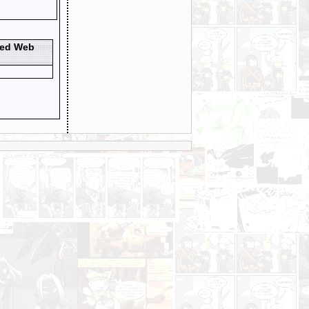
ted Web