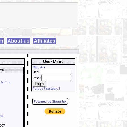
m
About us
Affiliates
User Menu
Register
ts
User:
Pass:
 feature
Forgot Password?
Powered by ShoutJax
ing
007