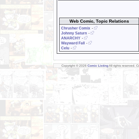
Web Comic, Topic Relations
Chrusher Comix
-
Johnny Saturn
-
ANARCHY
-
Wayward Fall
-
Celu
-
Copyright © 2026
Comic Listing
All rights reserved. 