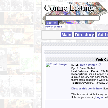
Search
WebComics:
Power Search
Main
Directory
Add 
Web Co
Dead Winter
Read:
By:
S. Dave Shabet
Last Published Comic:
197 M
Description:
Lizzie Cooper is 
dubious history and poor mann
themselves caught in a world as
Topics:
Adventure, Fantasy, 
Discuss this comic here.
Star
This is a comic stub, it may no
If this is your comic,
Login
an