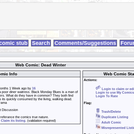
comic stub
Search
Comments/Suggestions
Foru
Web Comic: Dead Winter
mic Info
Web Comic Sta
Actions:
onths 1 Week ago by
16
Login to claim or ed
a poor diner waitress. Black Monday Blues is a man of
Login to use My Comics
ers. What do they have in common? They both find
Login To Rate
 its quickly consumed by the living, walking dead.
Drama
Flag:
t Discussion
Trash/Delete
t referance the comics true nature.
Duplicate Listing
d
Claim its listing
. (validation required)
Adult Comic
Misrepresented List