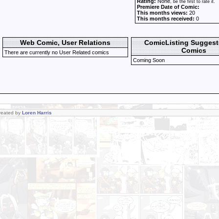
Rating:
None
, be the first to rate it.
Premiere Date of Comic:
This months views:
20
This months received:
0
Web Comic, User Relations
ComicListing Sugges
Comics
There are currently no User Related comics
Coming Soon
Created by
Loren Harris