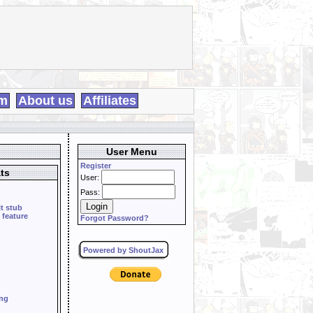
m
About us
Affiliates
User Menu
Register
ts
User:
Pass:
it stub
 feature
Forgot Password?
Powered by ShoutJax
ing