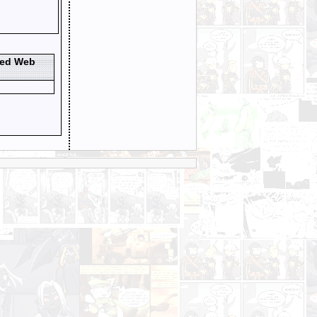
ted Web