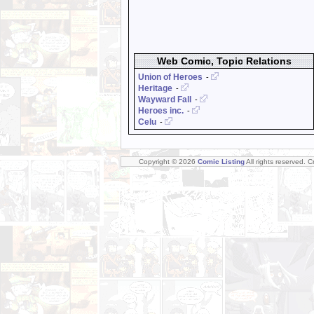
Web Comic, Topic Relations
Union of Heroes
-
Heritage
-
Wayward Fall
-
Heroes inc.
-
Celu
-
Copyright © 2026
Comic Listing
All rights reserved. 