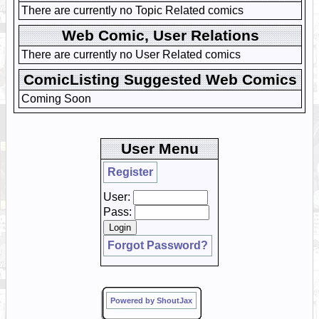
There are currently no Topic Related comics
Web Comic, User Relations
There are currently no User Related comics
ComicListing Suggested Web Comics
Coming Soon
User Menu
Register
User:
Pass:
Forgot Password?
Powered by ShoutJax