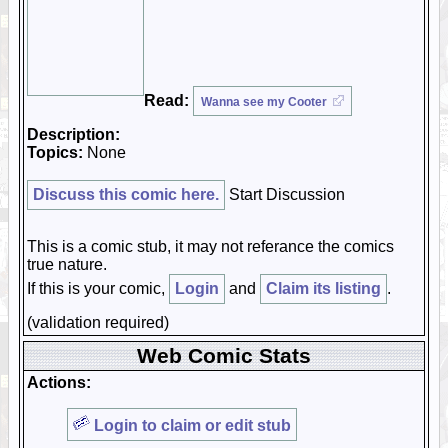
Read:
Wanna see my Cooter
Description:
Topics:
None
Discuss this comic here.
Start Discussion
This is a comic stub, it may not referance the comics
true nature.
If this is your comic,
Login
and
Claim its listing
.
(validation required)
Web Comic Stats
Actions:
Login to claim or edit stub