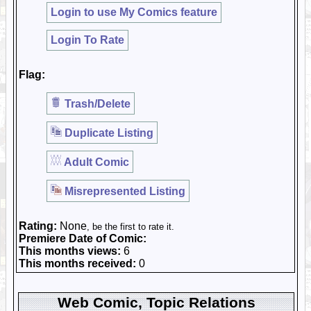
Login to use My Comics feature
Login To Rate
Flag:
Trash/Delete
Duplicate Listing
Adult Comic
Misrepresented Listing
Rating:
None
, be the first to rate it.
Premiere Date of Comic:
This months views:
6
This months received:
0
Web Comic, Topic Relations