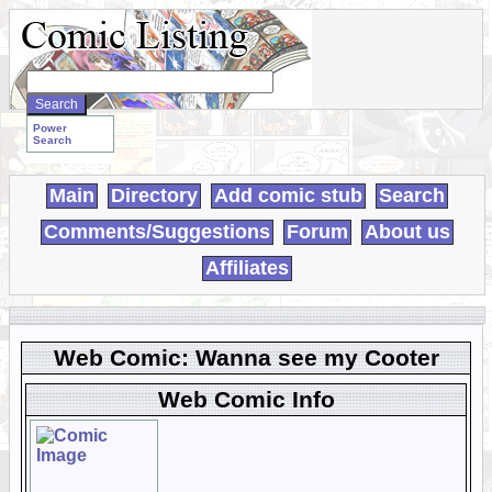
Search
WebComics:
Power
Search
Main
Directory
Add comic stub
Search
Comments/Suggestions
Forum
About us
Affiliates
Web Comic: Wanna see my Cooter
Web Comic Info