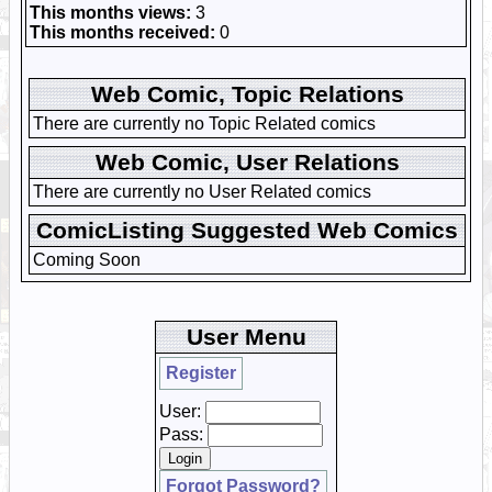
This months views:
3
This months received:
0
Web Comic, Topic Relations
There are currently no Topic Related comics
Web Comic, User Relations
There are currently no User Related comics
ComicListing Suggested Web Comics
Coming Soon
User Menu
Register
User:
Pass:
Forgot Password?