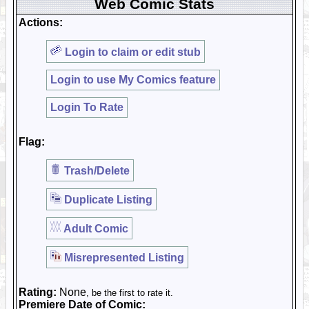
Web Comic Stats
Actions:
Login to claim or edit stub
Login to use My Comics feature
Login To Rate
Flag:
Trash/Delete
Duplicate Listing
Adult Comic
Misrepresented Listing
Rating:
None
, be the first to rate it.
Premiere Date of Comic: