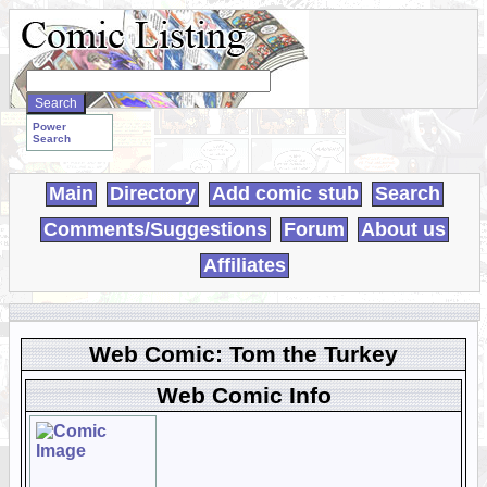
Search
WebComics:
Power
Search
Main
Directory
Add comic stub
Search
Comments/Suggestions
Forum
About us
Affiliates
Web Comic: Tom the Turkey
Web Comic Info