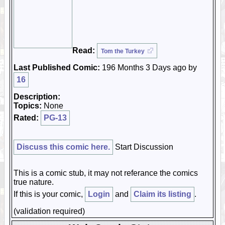
Read:
Tom the Turkey
Last Published Comic:
196 Months 3 Days ago by
16
Description:
Topics:
None
Rated:
PG-13
Discuss this comic here.
Start Discussion
This is a comic stub, it may not referance the comics
true nature.
If this is your comic,
Login
and
Claim its listing
.
(validation required)