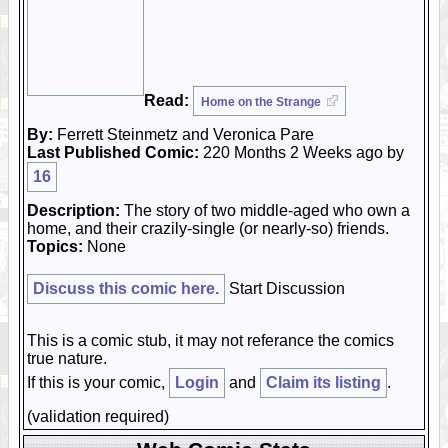
Read:
Home on the Strange
By:
Ferrett Steinmetz and Veronica Pare
Last Published Comic:
220 Months 2 Weeks ago by
16
Description:
The story of two middle-aged who own a
home, and their crazily-single (or nearly-so) friends.
Topics:
None
Discuss this comic here.
Start Discussion
This is a comic stub, it may not referance the comics
true nature.
If this is your comic,
Login
and
Claim its listing
.
(validation required)