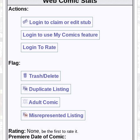
Web Comic Stats
Actions:
Login to claim or edit stub
Login to use My Comics feature
Login To Rate
Flag:
Trash/Delete
Duplicate Listing
Adult Comic
Misrepresented Listing
Rating:
None
, be the first to rate it.
Premiere Date of Comic: