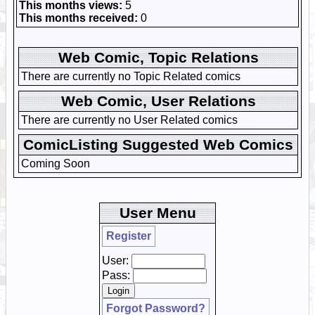
This months views:
5
This months received:
0
Web Comic, Topic Relations
There are currently no Topic Related comics
Web Comic, User Relations
There are currently no User Related comics
ComicListing Suggested Web Comics
Coming Soon
User Menu
Register
User:
Pass:
Forgot Password?