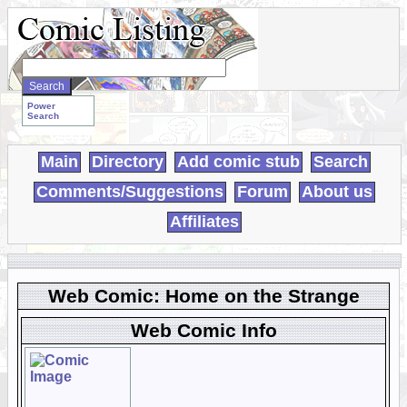
Search
WebComics:
Power
Search
Main
Directory
Add comic stub
Search
Comments/Suggestions
Forum
About us
Affiliates
Web Comic: Home on the Strange
Web Comic Info