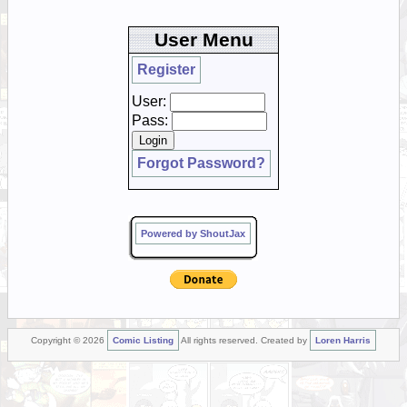
User Menu
Register
User:
Pass:
Forgot Password?
Powered by ShoutJax
Copyright © 2026
Comic Listing
All rights reserved. Created by
Loren Harris