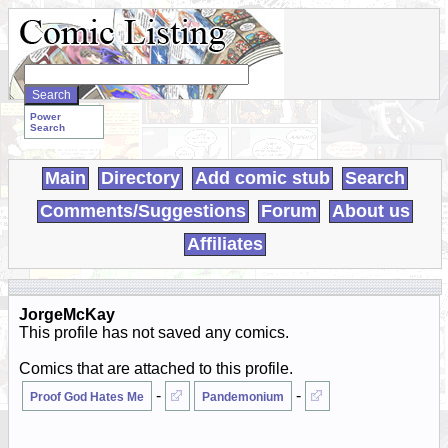
Search
WebComics:
Power
Search
Main
Directory
Add comic stub
Search
Comments/Suggestions
Forum
About us
Affiliates
JorgeMcKay
This profile has not saved any comics.
Comics that are attached to this profile.
-
-
Proof God Hates Me
Pandemonium