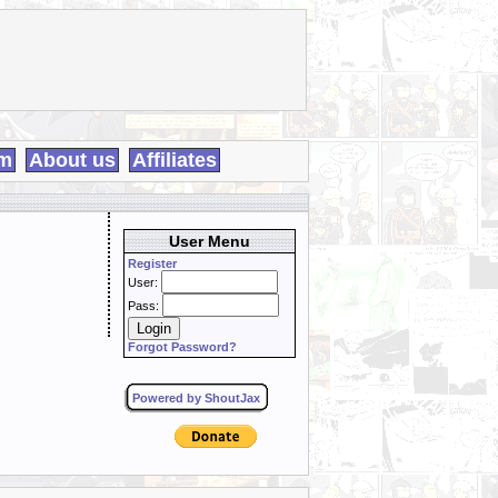
m
About us
Affiliates
User Menu
Register
User:
Pass:
Forgot Password?
Powered by ShoutJax