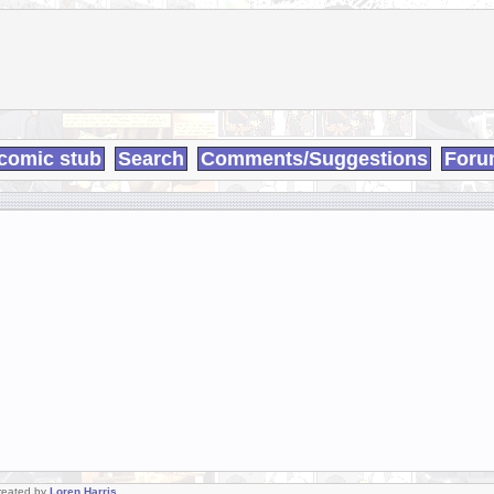
comic stub
Search
Comments/Suggestions
Foru
Created by
Loren Harris