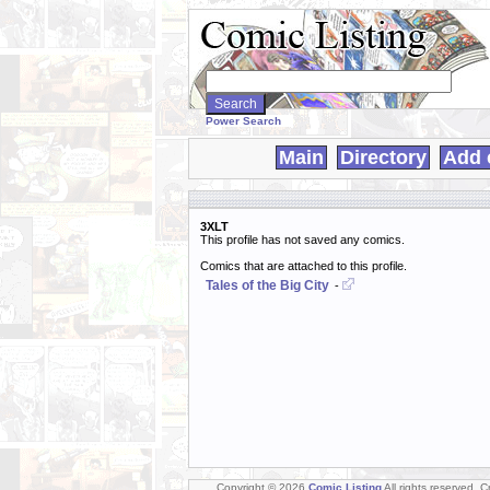
Search
WebComics:
Power Search
Main
Directory
Add 
3XLT
This profile has not saved any comics.
Comics that are attached to this profile.
Tales of the Big City
-
Copyright © 2026
Comic Listing
All rights reserved. 