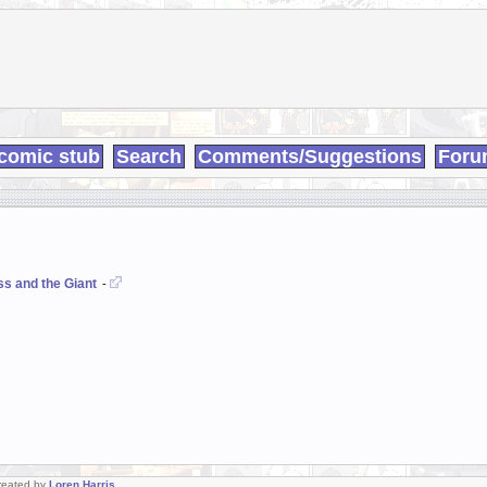
comic stub
Search
Comments/Suggestions
Foru
ss and the Giant
-
Created by
Loren Harris