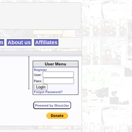
m
About us
Affiliates
User Menu
Register
User:
Pass:
Forgot Password?
Powered by ShoutJax