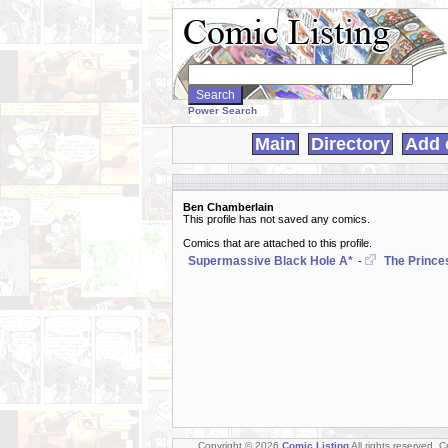
Search
WebComics:
Power Search
Main
Directory
Add 
Ben Chamberlain
This profile has not saved any comics.
Comics that are attached to this profile.
Supermassive Black Hole A*
The Prince
-
Copyright © 2026
Comic Listing
All rights reserved. 