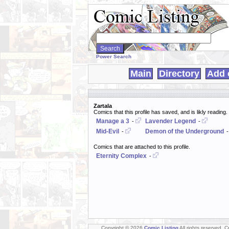
Search
WebComics:
Power Search
Main
Directory
Add 
Zartala
Comics that this profile has saved, and is likly reading.
Manage a 3
Lavender Legend
-
-
Mid-Evil
Demon of the Underground
-
Comics that are attached to this profile.
Eternity Complex
-
Copyright © 2026
Comic Listing
All rights reserved. 