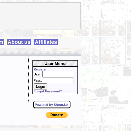
m
About us
Affiliates
User Menu
Register
User:
Pass:
Forgot Password?
Powered by ShoutJax