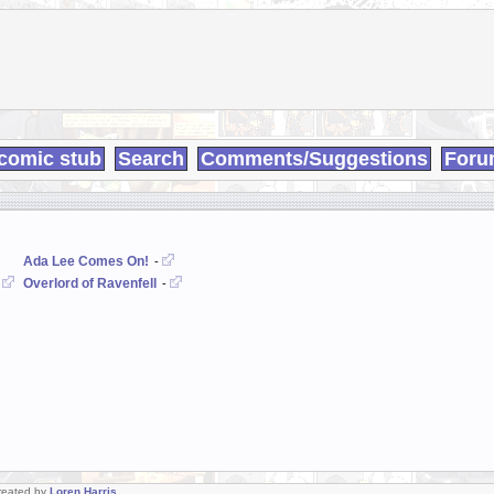
comic stub
Search
Comments/Suggestions
Foru
Ada Lee Comes On!
-
Overlord of Ravenfell
-
-
Created by
Loren Harris