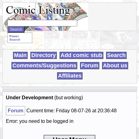
Search
WebComics:
Power
Search
Main
Directory
Add comic stub
Search
Comments/Suggestions
Forum
About us
Affiliates
Under Development
(but working)
Forum
Current time: Friday 08-07-26 at 20:36:48
Error: you need to be logged in