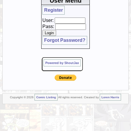
User Menu
Register
User:
Pass:
Forgot Password?
Powered by ShoutJax
Copyright © 2026
Comic Listing
All rights reserved. Created by
Loren Harris