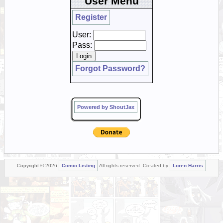
User Menu
Register
User:
Pass:
Forgot Password?
Powered by ShoutJax
Copyright © 2026
Comic Listing
All rights reserved. Created by
Loren Harris