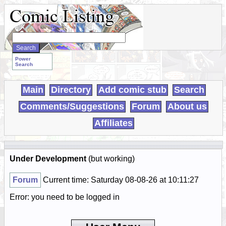
Search
WebComics:
Power
Search
Main
Directory
Add comic stub
Search
Comments/Suggestions
Forum
About us
Affiliates
Under Development
(but working)
Forum
Current time: Saturday 08-08-26 at 10:11:27
Error: you need to be logged in