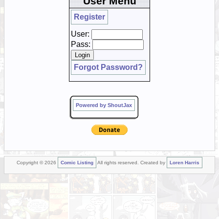
User Menu
Register
User:
Pass:
Forgot Password?
Powered by ShoutJax
Copyright © 2026
Comic Listing
All rights reserved. Created by
Loren Harris