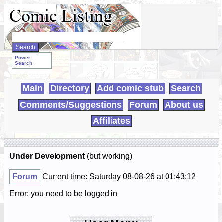
Search
WebComics:
Power
Search
Main
Directory
Add comic stub
Search
Comments/Suggestions
Forum
About us
Affiliates
Under Development
(but working)
Forum
Current time: Saturday 08-08-26 at 01:43:12
Error: you need to be logged in