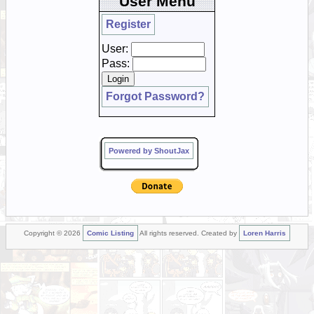
User Menu
Register
User:
Pass:
Forgot Password?
Powered by ShoutJax
Copyright © 2026
Comic Listing
All rights reserved. Created by
Loren Harris