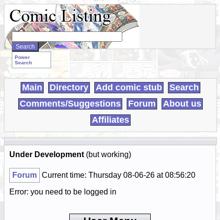
Search
WebComics:
Power
Search
Main
Directory
Add comic stub
Search
Comments/Suggestions
Forum
About us
Affiliates
Under Development
(but working)
Forum
Current time: Thursday 08-06-26 at 08:56:20
Error: you need to be logged in