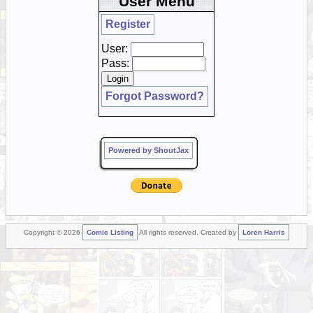
User Menu
Register
User:
Pass:
Forgot Password?
Powered by ShoutJax
Copyright © 2026
Comic Listing
All rights reserved. Created by
Loren Harris