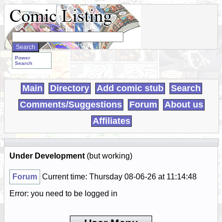
Search
WebComics:
Power
Search
Main
Directory
Add comic stub
Search
Comments/Suggestions
Forum
About us
Affiliates
Under Development
(but working)
Forum
Current time: Thursday 08-06-26 at 11:14:48
Error: you need to be logged in