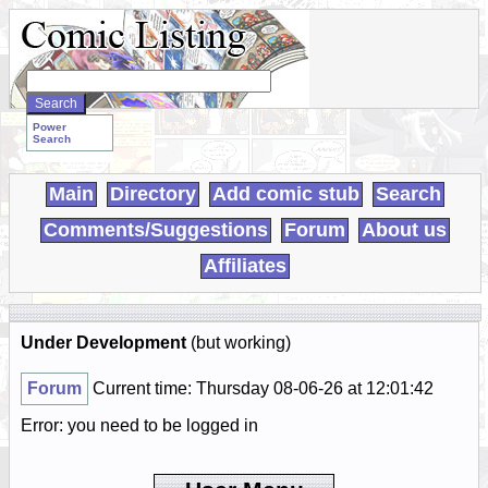
Search
WebComics:
Power
Search
Main
Directory
Add comic stub
Search
Comments/Suggestions
Forum
About us
Affiliates
Under Development
(but working)
Forum
Current time: Thursday 08-06-26 at 12:01:42
Error: you need to be logged in