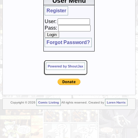
User Menu
Register
User:
Pass:
Forgot Password?
Powered by ShoutJax
Copyright © 2026
Comic Listing
All rights reserved. Created by
Loren Harris