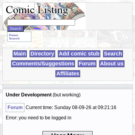
Search
WebComics:
Power
Search
Main
Directory
Add comic stub
Search
Comments/Suggestions
Forum
About us
Affiliates
Under Development
(but working)
Forum
Current time: Sunday 08-09-26 at 09:21:16
Error: you need to be logged in