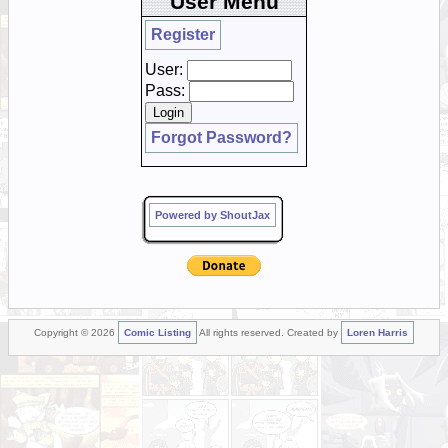
User Menu
Register
User:
Pass:
Forgot Password?
Powered by ShoutJax
Copyright © 2026
Comic Listing
All rights reserved. Created by
Loren Harris