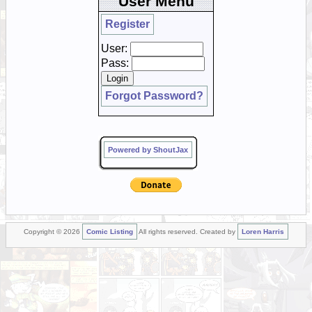
User Menu
Register
User:
Pass:
Forgot Password?
Powered by ShoutJax
Copyright © 2026
Comic Listing
All rights reserved. Created by
Loren Harris