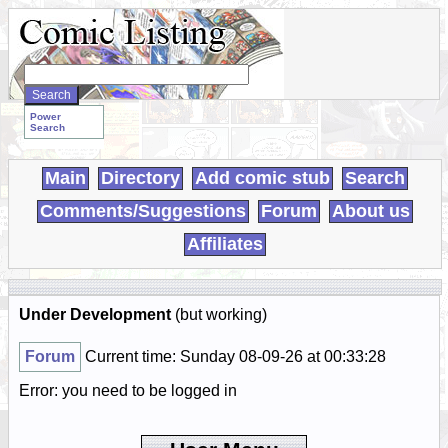
Search
WebComics:
Power
Search
Main
Directory
Add comic stub
Search
Comments/Suggestions
Forum
About us
Affiliates
Under Development
(but working)
Forum
Current time: Sunday 08-09-26 at 00:33:28
Error: you need to be logged in