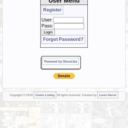
User Menu
Register
User:
Pass:
Forgot Password?
Powered by ShoutJax
Copyright © 2026
Comic Listing
All rights reserved. Created by
Loren Harris