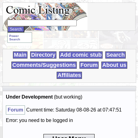
Search
WebComics:
Power
Search
Main
Directory
Add comic stub
Search
Comments/Suggestions
Forum
About us
Affiliates
Under Development
(but working)
Forum
Current time: Saturday 08-08-26 at 07:47:51
Error: you need to be logged in